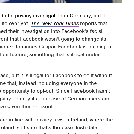
d of a privacy investigation in Germany
, but it
uite over yet.
The New York Times
reports that
ed their investigation into Facebook's facial
rent that Facebook wasn't going to change its
sioner Johannes Caspar, Facebook is building a
tion feature, something that is illegal under
base, but it is illegal for Facebook to do it without
ne that, instead including everyone in the
he opportunity to opt-out. Since Facebook hasn't
pany destroy its database of German users and
ve given their consent.
 are in line with privacy laws in Ireland, where the
land isn't sure that's the case. Irish data