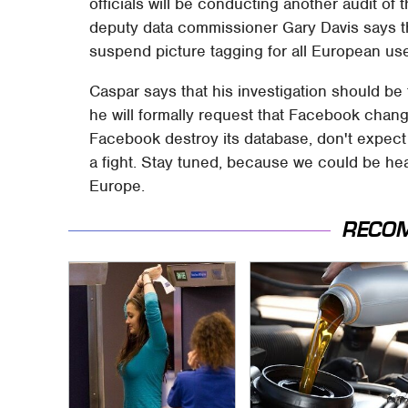
officials will be conducting another audit of
deputy data commissioner Gary Davis says t
suspend picture tagging for all European user
Caspar says that his investigation should be
he will formally request that Facebook chan
Facebook destroy its database, don't expect
a fight. Stay tuned, because we could be hea
Europe.
RECO