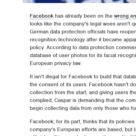
Facebook
has already been on the
wrong en
looks like the company's legal woes aren't q
German data protection officials have reopen
recognition technology after it became appa
policy. According to data protection commis
database of user photos for its facial recogni
European privacy law.
It isn't illegal for Facebook to build that data
the consent of its users. Facebook hasn't do
collection from the start, and giving users t
complied, Caspar is demanding that the com
begin collecting data from only those who ha
Facebook, for its part, thinks that its policies
company's European efforts are based, but Ire