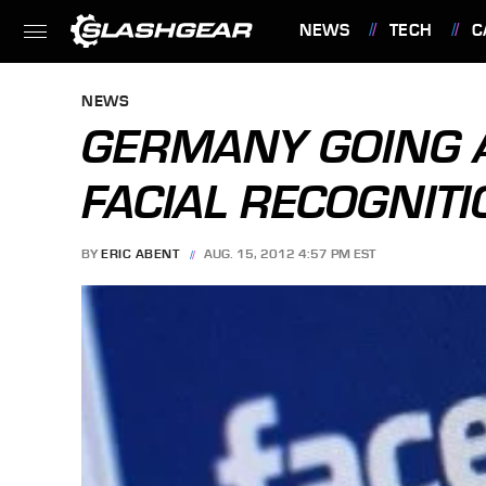
NEWS
TECH
C
FEATURES
NEWS
GERMANY GOING 
FACIAL RECOGNITI
BY
ERIC ABENT
AUG. 15, 2012 4:57 PM EST