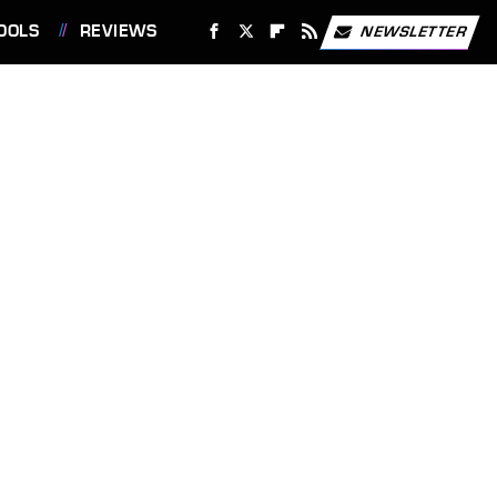
OOLS
REVIEWS
NEWSLETTER