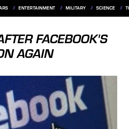
ARS
ENTERTAINMENT
MILITARY
SCIENCE
T
AFTER FACEBOOK'S
ON AGAIN