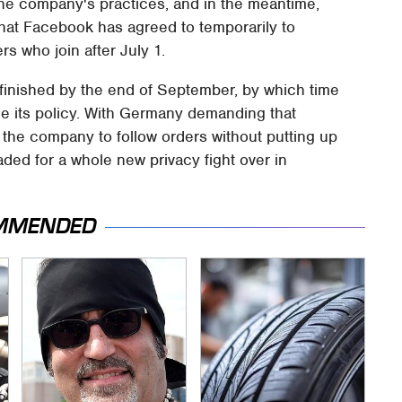
 the company's practices, and in the meantime,
hat Facebook has agreed to temporarily to
s who join after July 1.
 finished by the end of September, by which time
ge its policy. With Germany demanding that
 the company to follow orders without putting up
ded for a whole new privacy fight over in
MMENDED