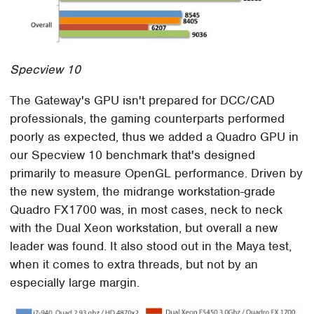
Specview 10
The Gateway's GPU isn't prepared for DCC/CAD
professionals, the gaming counterparts performed
poorly as expected, thus we added a Quadro GPU in
our Specview 10 benchmark that's designed
primarily to measure OpenGL performance. Driven by
the new system, the midrange workstation-grade
Quadro FX1700 was, in most cases, neck to neck
with the Dual Xeon workstation, but overall a new
leader was found. It also stood out in the Maya test,
when it comes to extra threads, but not by an
especially large margin.