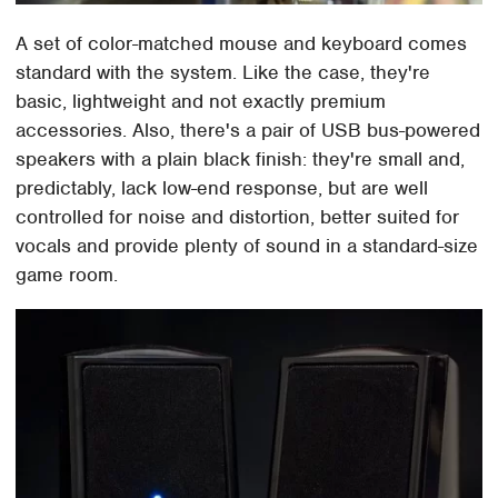
A set of color-matched mouse and keyboard comes
standard with the system. Like the case, they're
basic, lightweight and not exactly premium
accessories. Also, there's a pair of USB bus-powered
speakers with a plain black finish: they're small and,
predictably, lack low-end response, but are well
controlled for noise and distortion, better suited for
vocals and provide plenty of sound in a standard-size
game room.