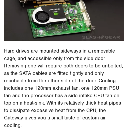
Hard drives are mounted sideways in a removable
cage, and accessible only from the side door.
Removing one will require both doors to be unbolted,
as the SATA cables are fitted tightly and only
reachable from the other side of the door. Cooling
includes one 120mm exhaust fan, one 120mm PSU
fan and the processor has a side-intake CPU fan on
top on a heat-sink. With its relatively thick heat pipes
to dissipate excessive heat from the CPU, the
Gateway gives you a small taste of custom air
cooling.