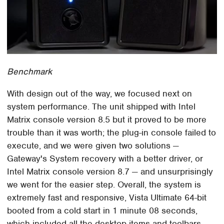
Benchmark
With design out of the way, we focused next on
system performance. The unit shipped with Intel
Matrix console version 8.5 but it proved to be more
trouble than it was worth; the plug-in console failed to
execute, and we were given two solutions —
Gateway's System recovery with a better driver, or
Intel Matrix console version 8.7 — and unsurprisingly
we went for the easier step. Overall, the system is
extremely fast and responsive, Vista Ultimate 64-bit
booted from a cold start in 1 minute 08 seconds,
which included all the desktop items and toolbars.