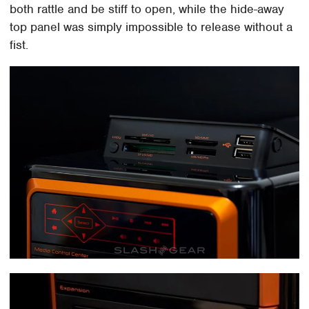
both rattle and be stiff to open, while the hide-away
top panel was simply impossible to release without a
fist.