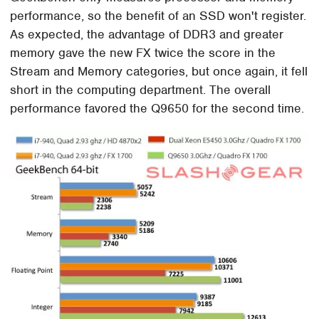
performance, so the benefit of an SSD won't register.
As expected, the advantage of DDR3 and greater
memory gave the new FX twice the score in the
Stream and Memory categories, but once again, it fell
short in the computing department. The overall
performance favored the Q9650 for the second time.