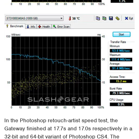
In the Photoshop retouch-artist speed test, the
Gateway finished at 17.7s and 17.0s respectively in a
32-bit and 64-bit variant of Photoshop CS4. The