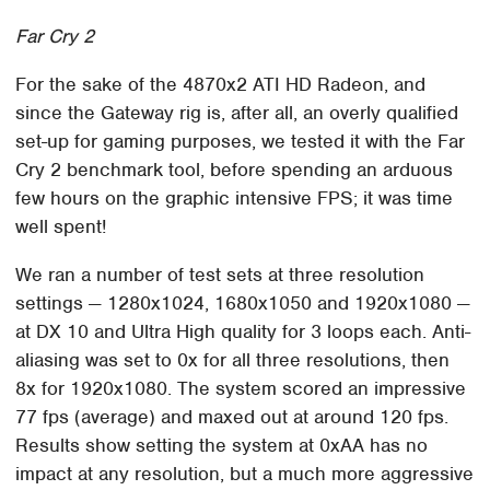
Far Cry 2
For the sake of the 4870x2 ATI HD Radeon, and
since the Gateway rig is, after all, an overly qualified
set-up for gaming purposes, we tested it with the Far
Cry 2 benchmark tool, before spending an arduous
few hours on the graphic intensive FPS; it was time
well spent!
We ran a number of test sets at three resolution
settings — 1280x1024, 1680x1050 and 1920x1080 —
at DX 10 and Ultra High quality for 3 loops each. Anti-
aliasing was set to 0x for all three resolutions, then
8x for 1920x1080. The system scored an impressive
77 fps (average) and maxed out at around 120 fps.
Results show setting the system at 0xAA has no
impact at any resolution, but a much more aggressive