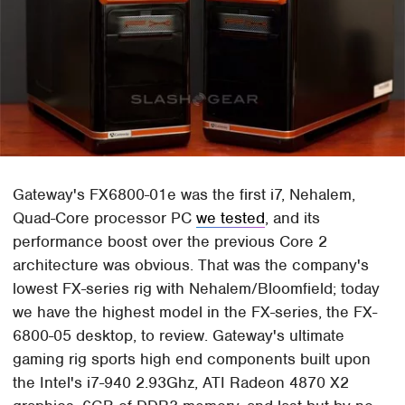
Gateway's FX6800-01e was the first i7, Nehalem,
Quad-Core processor PC
we tested
, and its
performance boost over the previous Core 2
architecture was obvious. That was the company's
lowest FX-series rig with Nehalem/Bloomfield; today
we have the highest model in the FX-series, the FX-
6800-05 desktop, to review. Gateway's ultimate
gaming rig sports high end components built upon
the Intel's i7-940 2.93Ghz, ATI Radeon 4870 X2