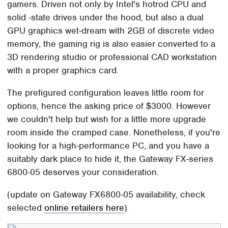
gamers. Driven not only by Intel's hotrod CPU and
solid -state drives under the hood, but also a dual
GPU graphics wet-dream with 2GB of discrete video
memory, the gaming rig is also easier converted to a
3D rendering studio or professional CAD workstation
with a proper graphics card.
The prefigured configuration leaves little room for
options, hence the asking price of $3000. However
we couldn't help but wish for a little more upgrade
room inside the cramped case. Nonetheless, if you're
looking for a high-performance PC, and you have a
suitably dark place to hide it, the Gateway FX-series
6800-05 deserves your consideration.
(update on Gateway FX6800-05 availability, check
selected
online retailers here
)