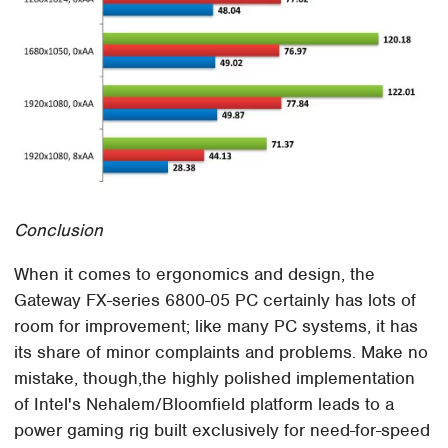
Conclusion
When it comes to ergonomics and design, the
Gateway FX-series 6800-05 PC certainly has lots of
room for improvement; like many PC systems, it has
its share of minor complaints and problems. Make no
mistake, though,the highly polished implementation
of Intel's Nehalem/Bloomfield platform leads to a
power gaming rig built exclusively for need-for-speed