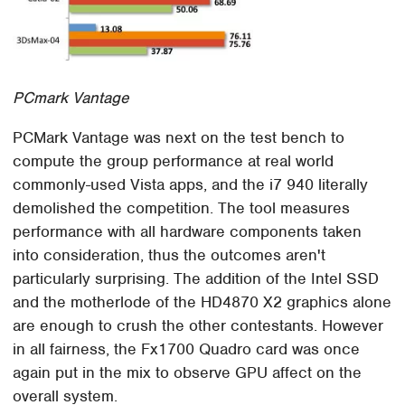
PCmark Vantage
PCMark Vantage was next on the test bench to
compute the group performance at real world
commonly-used Vista apps, and the i7 940 literally
demolished the competition. The tool measures
performance with all hardware components taken
into consideration, thus the outcomes aren't
particularly surprising. The addition of the Intel SSD
and the motherlode of the HD4870 X2 graphics alone
are enough to crush the other contestants. However
in all fairness, the Fx1700 Quadro card was once
again put in the mix to observe GPU affect on the
overall system.