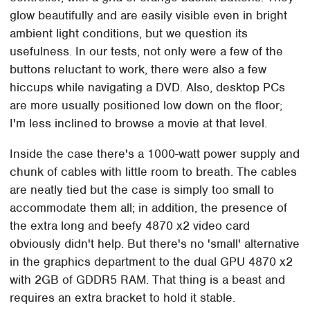
glow beautifully and are easily visible even in bright
ambient light conditions, but we question its
usefulness. In our tests, not only were a few of the
buttons reluctant to work, there were also a few
hiccups while navigating a DVD. Also, desktop PCs
are more usually positioned low down on the floor;
I'm less inclined to browse a movie at that level.
Inside the case there's a 1000-watt power supply and
chunk of cables with little room to breath. The cables
are neatly tied but the case is simply too small to
accommodate them all; in addition, the presence of
the extra long and beefy 4870 x2 video card
obviously didn't help. But there's no 'small' alternative
in the graphics department to the dual GPU 4870 x2
with 2GB of GDDR5 RAM. That thing is a beast and
requires an extra bracket to hold it stable.