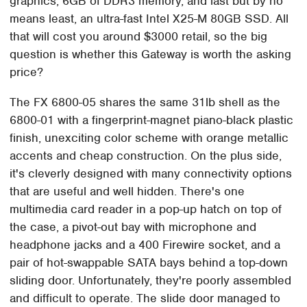
graphics, 6GB of DDR3 memory, and last but by no
means least, an ultra-fast Intel X25-M 80GB SSD. All
that will cost you around $3000 retail, so the big
question is whether this Gateway is worth the asking
price?
The FX 6800-05 shares the same 31lb shell as the
6800-01 with a fingerprint-magnet piano-black plastic
finish, unexciting color scheme with orange metallic
accents and cheap construction. On the plus side,
it's cleverly designed with many connectivity options
that are useful and well hidden. There's one
multimedia card reader in a pop-up hatch on top of
the case, a pivot-out bay with microphone and
headphone jacks and a 400 Firewire socket, and a
pair of hot-swappable SATA bays behind a top-down
sliding door. Unfortunately, they're poorly assembled
and difficult to operate. The slide door managed to