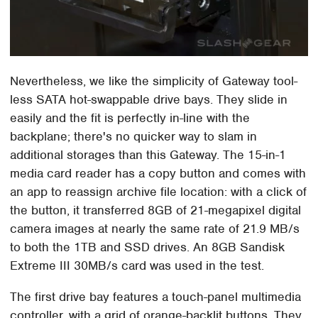
Nevertheless, we like the simplicity of Gateway tool-
less SATA hot-swappable drive bays. They slide in
easily and the fit is perfectly in-line with the
backplane; there's no quicker way to slam in
additional storages than this Gateway. The 15-in-1
media card reader has a copy button and comes with
an app to reassign archive file location: with a click of
the button, it transferred 8GB of 21-megapixel digital
camera images at nearly the same rate of 21.9 MB/s
to both the 1TB and SSD drives. An 8GB Sandisk
Extreme III 30MB/s card was used in the test.
The first drive bay features a touch-panel multimedia
controller, with a grid of orange-backlit buttons. They