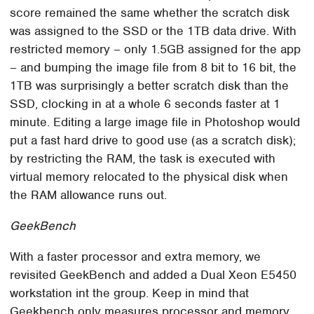
score remained the same whether the scratch disk
was assigned to the SSD or the 1TB data drive. With
restricted memory – only 1.5GB assigned for the app
– and bumping the image file from 8 bit to 16 bit, the
1TB was surprisingly a better scratch disk than the
SSD, clocking in at a whole 6 seconds faster at 1
minute. Editing a large image file in Photoshop would
put a fast hard drive to good use (as a scratch disk);
by restricting the RAM, the task is executed with
virtual memory relocated to the physical disk when
the RAM allowance runs out.
GeekBench
With a faster processor and extra memory, we
revisited GeekBench and added a Dual Xeon E5450
workstation int the group. Keep in mind that
Geekbench only measures processor and memory