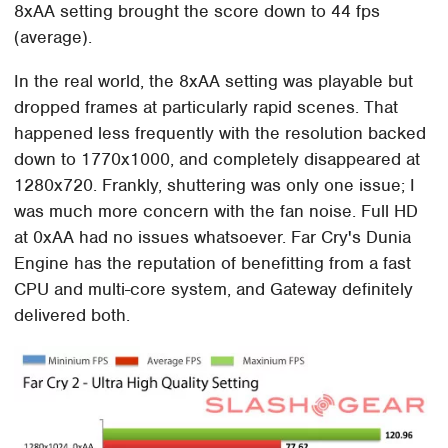
8xAA setting brought the score down to 44 fps
(average).
In the real world, the 8xAA setting was playable but
dropped frames at particularly rapid scenes. That
happened less frequently with the resolution backed
down to 1770x1000, and completely disappeared at
1280x720. Frankly, shuttering was only one issue; I
was much more concern with the fan noise. Full HD
at 0xAA had no issues whatsoever. Far Cry's Dunia
Engine has the reputation of benefitting from a fast
CPU and multi-core system, and Gateway definitely
delivered both.