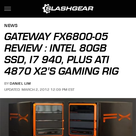
NEWS
GATEWAY FX6800-05
REVIEW : INTEL 80GB
SSD, I7 940, PLUS ATI
4870 X2'S GAMING RIG
BY
DANIEL LIM
UPDATED: MARCH 2, 2012 12:09 PM EST