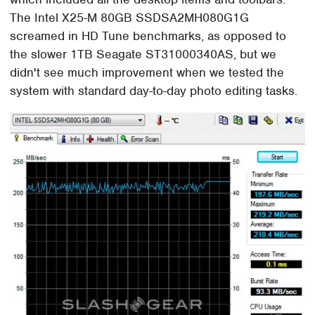
The Intel X25-M 80GB SSDSA2MH080G1G
screamed in HD Tune benchmarks, as opposed to
the slower 1TB Seagate ST31000340AS, but we
didn't see much improvement when we tested the
system with standard day-to-day photo editing tasks.