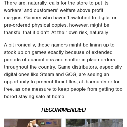
There are, naturally, calls for the store to put its
workers' and customers' welfare above profit
margins. Gamers who haven't switched to digital or
pre-ordered physical copies, however, might be
thankful that it didn't. At their own risk, naturally.
A bit ironically, these gamers might be lining up to
stock up on games exactly because of extended
periods of quarantines and shelter-in-place orders
throughout the country. Game distributors, especially
digital ones like Steam and GOG, are seeing an
opportunity to present their titles, at discounts or for
free, as one measure to keep people from getting too
bored staying safe at home.
RECOMMENDED