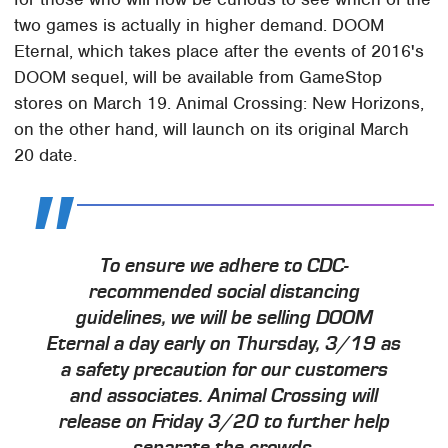
two games is actually in higher demand. DOOM
Eternal, which takes place after the events of 2016's
DOOM sequel, will be available from GameStop
stores on March 19. Animal Crossing: New Horizons,
on the other hand, will launch on its original March
20 date.
To ensure we adhere to CDC-
recommended social distancing
guidelines, we will be selling DOOM
Eternal a day early on Thursday, 3/19 as
a safety precaution for our customers
and associates. Animal Crossing will
release on Friday 3/20 to further help
separate the crowds.