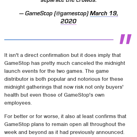
— GameStop (@gamestop)
March 19,
2020
It isn't a direct confirmation but it does imply that
GameStop has pretty much canceled the midnight
launch events for the two games. The game
distributor is both popular and notorious for these
midnight gatherings that now risk not only buyers'
health but even those of GameStop's own
employees.
For better or for worse, it also at least confirms that
GameStop plans to remain open all throughout the
week and beyond as it had previously announced.