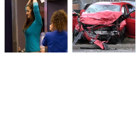
TSA Full Body Scanners
This Is The Deadliest
Reveal Way More Than
Car On The Road Right
You Thought
Now