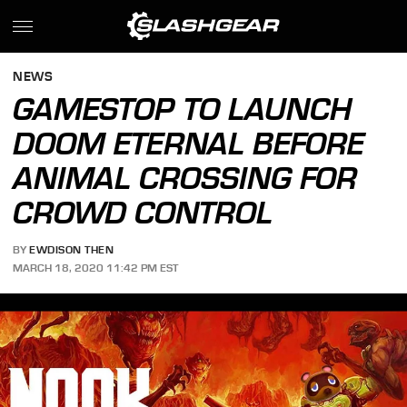
NEWS
GAMESTOP TO LAUNCH
DOOM ETERNAL BEFORE
ANIMAL CROSSING FOR
CROWD CONTROL
BY
EWDISON THEN
MARCH 18, 2020 11:42 PM EST