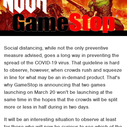
Social distancing, while not the only preventive
measure advised, goes a long way in preventing the
spread of the COVID-19 virus. That guideline is hard
to observe, however, when crowds rush and squeeze
in line for what may be an in-demand product. That's
why GameStop is announcing that two games
launching on March 20 won't be launching at the
same time in the hopes that the crowds will be split
more or less in half during in two days.
It will be an interesting situation to observe at least
for those who will now be curious to see which of the