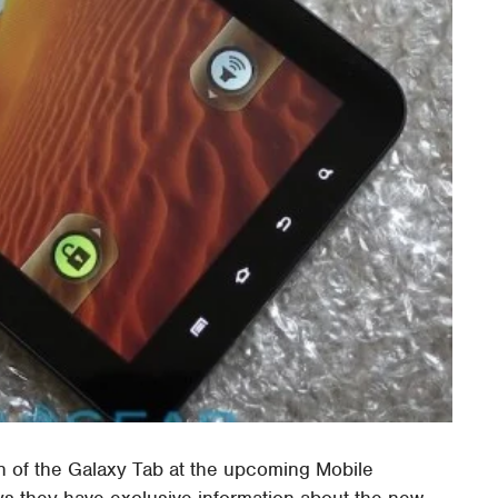
 of the Galaxy Tab at the upcoming Mobile
ys they have exclusive information about the new