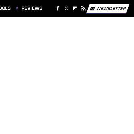
OOLS
REVIEWS
NEWSLETTER