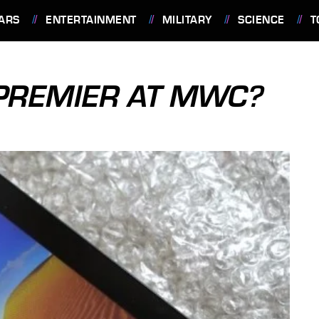
ARS
ENTERTAINMENT
MILITARY
SCIENCE
T
 PREMIER AT MWC?