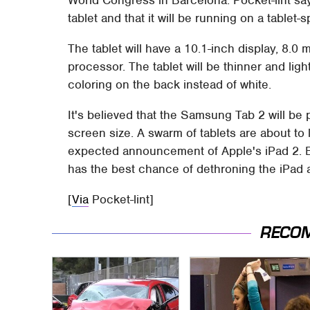
tablet and that it will be running on a table
The tablet will have a 10.1-inch display, 8
processor. The tablet will be thinner and ligh
coloring on the back instead of white.
It's believed that the Samsung Tab 2 will be 
screen size. A swarm of tablets are about to 
expected announcement of Apple's iPad 2. B
has the best chance of dethroning the iPad a
[
Via
Pocket-lint]
RECO