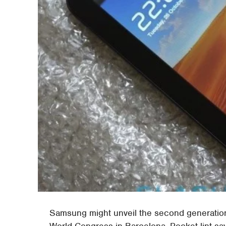
Samsung might unveil the second generation
World Congress in Barcelona. Pocket-lint sa