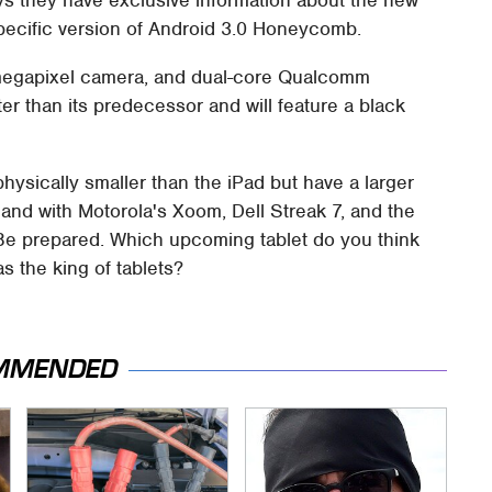
t-specific version of Android 3.0 Honeycomb.
.0 megapixel camera, and dual-core Qualcomm
ter than its predecessor and will feature a black
physically smaller than the iPad but have a larger
land with Motorola's Xoom, Dell Streak 7, and the
e prepared. Which upcoming tablet do you think
s the king of tablets?
MMENDED