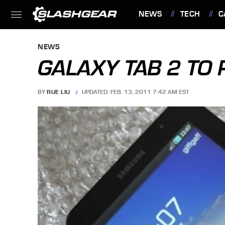
NEWS
TECH
C
FEATURES
NEWS
GALAXY TAB 2 TO
BY
RUE LIU
UPDATED: FEB. 13, 2011 7:42 AM EST