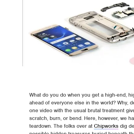
What do you do when you get a high-end, hig
ahead of everyone else in the world? Why, de
one video with the usual brutal treatment gi
scratch, burn, or bend. Here, however, we h
teardown. The folks over at
Chipworks
dig de
possible hidden treasures buried beneath the