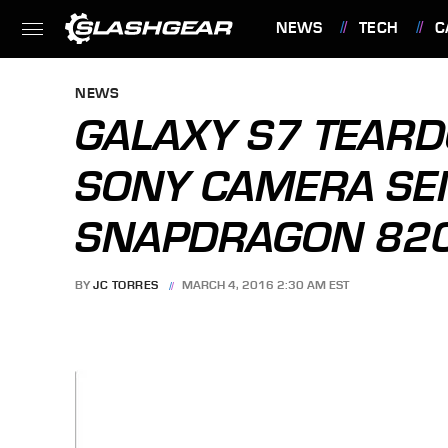
NEWS
TECH
C
FEATURES
NEWS
GALAXY S7 TEAR
SONY CAMERA SE
SNAPDRAGON 82
BY
JC TORRES
MARCH 4, 2016 2:30 AM EST