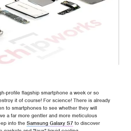
h-profile flagship smartphone a week or so
stroy it of course! For science! There is already
ven to smartphones to see whether they will
ave a far more gentler and more meticulous
ep into the
Samsung Galaxy S7
to discover
 gaskets and "faux" liquid cooling.