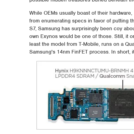
While OEMs usually boast of their hardware,
from enumerating specs in favor of putting th
S7, Samsung has surprisingly been coy about
own Exynos would be one of those. Still, it o
least the model from T-Mobile, runs on a 
Samsung's 14nm FinFET process. In short, it