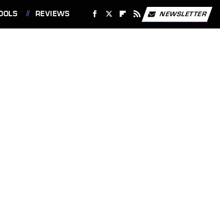
OOLS
REVIEWS
NEWSLETTER