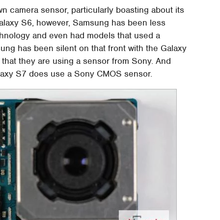
wn camera sensor, particularly boasting about its
laxy S6, however, Samsung has been less
chnology and even had models that used a
ng has been silent on that front with the Galaxy
 that they are using a sensor from Sony. And
 Galaxy S7 does use a Sony CMOS sensor.