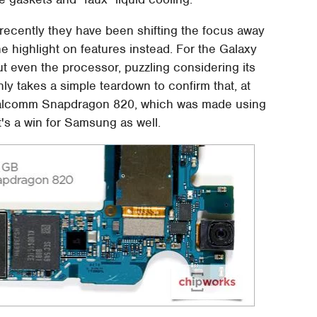
 recently they have been shifting the focus away
e highlight on features instead. For the Galaxy
 even the processor, puzzling considering its
nly takes a simple teardown to confirm that, at
Qualcomm Snapdragon 820, which was made using
's a win for Samsung as well.