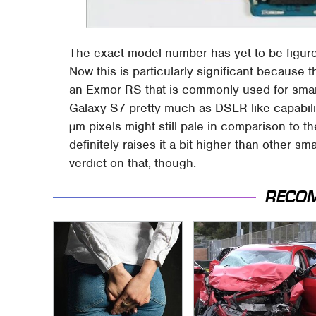
The exact model number has yet to be figured
Now this is particularly significant because
an Exmor RS that is commonly used for smar
Galaxy S7 pretty much as DSLR-like capabili
µm pixels might still pale in comparison to th
definitely raises it a bit higher than other s
verdict on that, though.
RECO