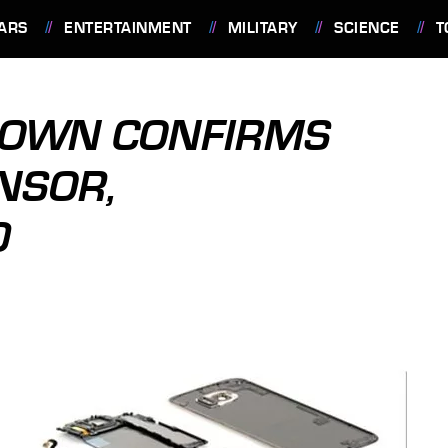
ARS
ENTERTAINMENT
MILITARY
SCIENCE
T
DOWN CONFIRMS
NSOR,
0