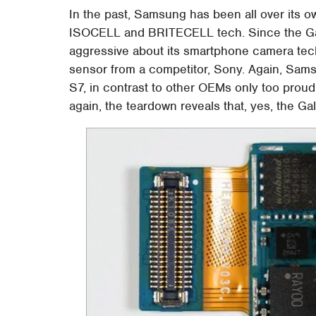
In the past, Samsung has been all over its o
ISOCELL and BRITECELL tech. Since the Ga
aggressive about its smartphone camera te
sensor from a competitor, Sony. Again, Samsu
S7, in contrast to other OEMs only too proud
again, the teardown reveals that, yes, the