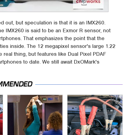
 out, but speculation is that it is an IMX260.
 the IMX260 is said to be an Exmor R sensor, not
tphones. That emphasizes the point that the
ties inside. The 12 megapixel sensor's large 1.22
e real thing, but features like Dual Pixel PDAF
martphones to date. We still await DxOMark's
MMENDED