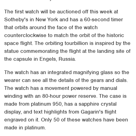
The first watch will be auctioned off this week at
Sotheby's in New York and has a 60-second timer
that orbits around the face of the watch
counterclockwise to match the orbit of the historic
space flight. The orbiting tourbillion is inspired by the
statue commemorating the flight at the landing site of
the capsule in Engels, Russia.
The watch has an integrated magnifying glass so the
wearer can see all the details of the gears and dials.
The watch has a movement powered by manual
winding with an 80-hour power reserve. The case is
made from platinum 950, has a sapphire crystal
display, and text highlights from Gagarin's flight
engraved on it. Only 50 of these watches have been
made in platinum.