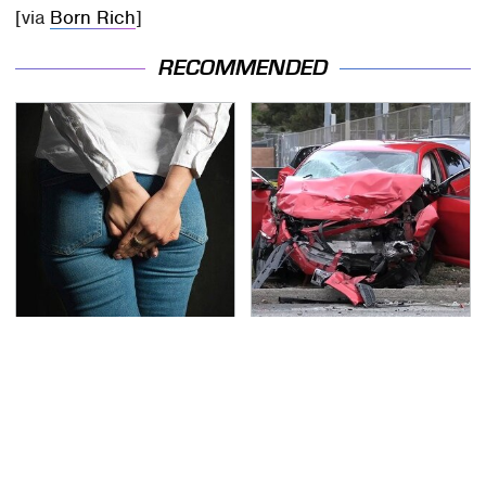
[via
Born Rich
]
RECOMMENDED
Gross Myths About
This Is The Deadliest
Farts Science Says Are
Car On The Road Right
Totally True
Now