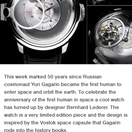
This week marked 50 years since Russian
cosmonaut Yuri Gagarin became the first human to
enter space and orbit the earth. To celebrate the
anniversary of the first human in space a cool watch
has turned up by designer Bernhard Lederer. The
watch is a very limited edition piece and the design is
inspired by the Vostok space capsule that Gagarin
rode into the history books.