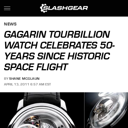
NEWS
GAGARIN TOURBILLION
WATCH CELEBRATES 50-
YEARS SINCE HISTORIC
SPACE FLIGHT
BY
SHANE MCGLAUN
APRIL 13, 2011 6:57 AM EST