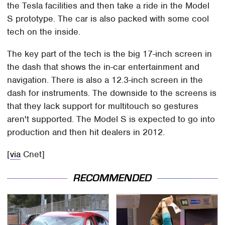
the Tesla facilities and then take a ride in the Model
S prototype. The car is also packed with some cool
tech on the inside.
The key part of the tech is the big 17-inch screen in
the dash that shows the in-car entertainment and
navigation. There is also a 12.3-inch screen in the
dash for instruments. The downside to the screens is
that they lack support for multitouch so gestures
aren't supported. The Model S is expected to go into
production and then hit dealers in 2012.
[
via
Cnet]
RECOMMENDED