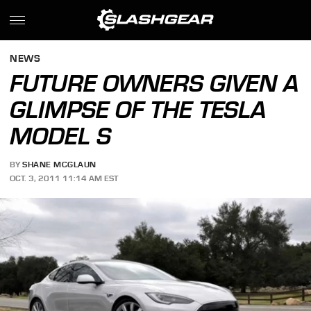
NEWS
FUTURE OWNERS GIVEN A
GLIMPSE OF THE TESLA
MODEL S
BY
SHANE MCGLAUN
OCT. 3, 2011 11:14 AM EST