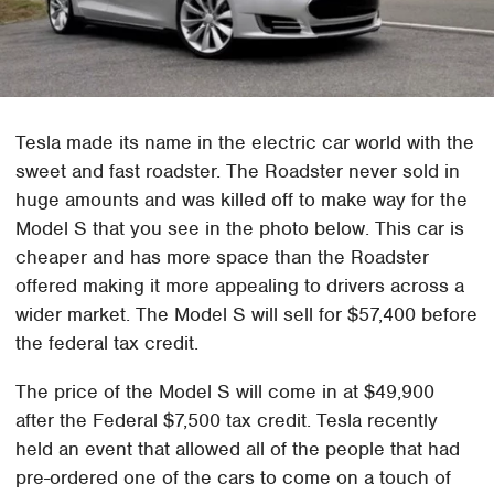
Tesla made its name in the electric car world with the
sweet and fast roadster. The Roadster never sold in
huge amounts and was killed off to make way for the
Model S that you see in the photo below. This car is
cheaper and has more space than the Roadster
offered making it more appealing to drivers across a
wider market. The Model S will sell for $57,400 before
the federal tax credit.
The price of the Model S will come in at $49,900
after the Federal $7,500 tax credit. Tesla recently
held an event that allowed all of the people that had
pre-ordered one of the cars to come on a touch of