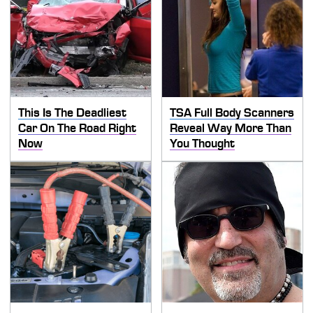
This Is The Deadliest
TSA Full Body Scanners
Car On The Road Right
Reveal Way More Than
Now
You Thought