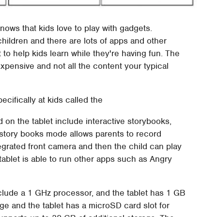
ows that kids love to play with gadgets.
 children and there are lots of apps and other
 to help kids learn while they're having fun. The
expensive and not all the content your typical
.
ifically at kids called the
on the tablet include interactive storybooks,
e story books mode allows parents to record
tegrated front camera and then the child can play
ablet is able to run other apps such as Angry
nclude a 1 GHz processor, and the tablet has 1 GB
age and the tablet has a microSD card slot for