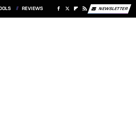
OOLS
REVIEWS
NEWSLETTER