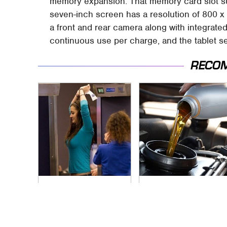
memory expansion. That memory card slot su
seven-inch screen has a resolution of 800 x
a front and rear camera along with integrated
continuous use per charge, and the tablet se
RECO
TSA Full Body
The Awful Synthetic
Scanners Reveal
Oil Brand You Should
Way More Than You
Never Put In Your
Thought
Car