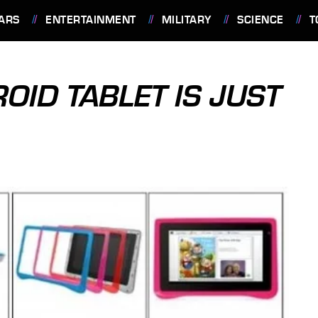
ARS
ENTERTAINMENT
MILITARY
SCIENCE
T
ID TABLET IS JUST