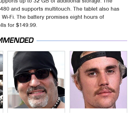
pports up to 32 GB of additional storage. The
 480 and supports multitouch. The tablet also has
 Wi-Fi. The battery promises eight hours of
lls for $149.99.
MMENDED
Secrets Are Coming
You Have To See
Out About Counting
What Justin Bieber
Cars' Danny Koker
Did To His Rolls-
Royce