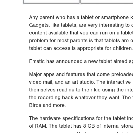
Any parent who has a tablet or smartphone kn
Gadgets, like tablets, are very interesting to
content available that you can run on a tablet
problem for most parents is that tablets are 
tablet can access is appropriate for children
Ematic has announced a new tablet aimed spec
Major apps and features that come preloaded 
video mail, and an art studio. The interactiv
themselves reading to their kid using the in
the recording back whatever they want. The t
Birds and more.
The hardware specifications for the tablet i
of RAM. The tablet has 8 GB of internal stor