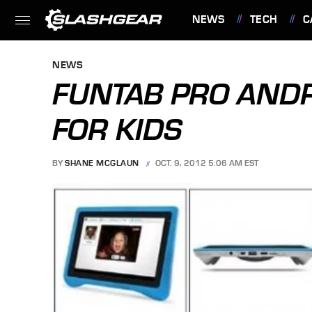
NEWS
TECH
C
FEATURES
NEWS
FUNTAB PRO ANDRO
FOR KIDS
BY
SHANE MCGLAUN
OCT. 9, 2012 5:06 AM EST