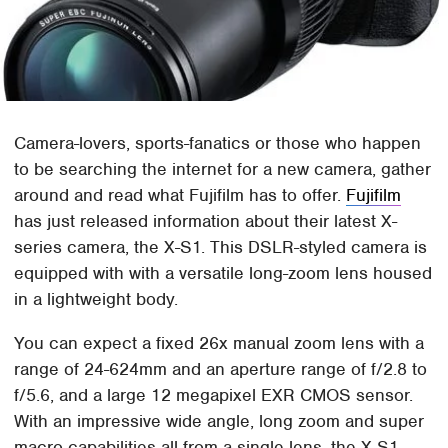
Camera-lovers, sports-fanatics or those who happen
to be searching the internet for a new camera, gather
around and read what Fujifilm has to offer.
Fujifilm
has just released information about their latest X-
series camera, the X-S1. This DSLR-styled camera is
equipped with with a versatile long-zoom lens housed
in a lightweight body.
You can expect a fixed 26x manual zoom lens with a
range of 24-624mm and an aperture range of f/2.8 to
f/5.6, and a large 12 megapixel EXR CMOS sensor.
With an impressive wide angle, long zoom and super
macro capabilities all from a single lens, the X-S1