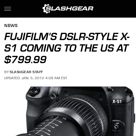
NEWS
FUJIFILM'S DSLR-STYLE X-
S1 COMING TO THE US AT
$799.99
BY
SLASHGEAR STAFF
UPDATED: JAN. 5, 2012 4:08 AM EST