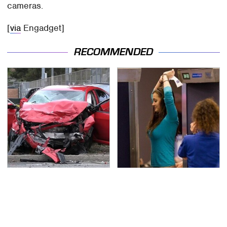
cameras.
[
via
Engadget]
RECOMMENDED
This Is The Deadliest
TSA Full Body Scanners
Car On The Road Right
Reveal Way More Than
Now
You Thought