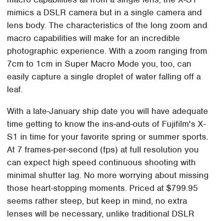
mimics a DSLR camera but in a single camera and
lens body. The characteristics of the long zoom and
macro capabilities will make for an incredible
photographic experience. With a zoom ranging from
7cm to 1cm in Super Macro Mode you, too, can
easily capture a single droplet of water falling off a
leaf.
With a late-January ship date you will have adequate
time getting to know the ins-and-outs of Fujifilm's X-
S1 in time for your favorite spring or summer sports.
At 7 frames-per-second (fps) at full resolution you
can expect high speed continuous shooting with
minimal shutter lag. No more worrying about missing
those heart-stopping moments. Priced at $799.95
seems rather steep, but keep in mind, no extra
lenses will be necessary, unlike traditional DSLR