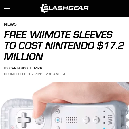
NEWS
FREE WIIMOTE SLEEVES
TO COST NINTENDO $17.2
MILLION
BY
CHRIS SCOTT BARR
UPDATED: FEB. 15, 2019 6:38 AM EST