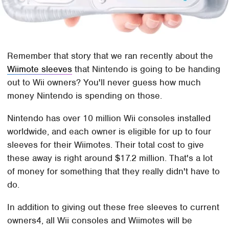
Remember that story that we ran recently about the
Wiimote sleeves
that Nintendo is going to be handing
out to Wii owners? You'll never guess how much
money Nintendo is spending on those.
Nintendo has over 10 million Wii consoles installed
worldwide, and each owner is eligible for up to four
sleeves for their Wiimotes. Their total cost to give
these away is right around $17.2 million. That's a lot
of money for something that they really didn't have to
do.
In addition to giving out these free sleeves to current
owners4, all Wii consoles and Wiimotes will be