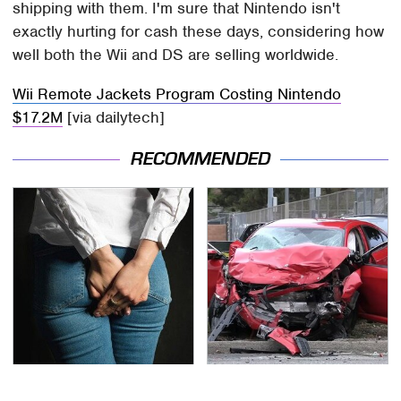
shipping with them. I'm sure that Nintendo isn't
exactly hurting for cash these days, considering how
well both the Wii and DS are selling worldwide.
Wii Remote Jackets Program Costing Nintendo
$17.2M
[via dailytech]
RECOMMENDED
Gross Myths About
This Is The Deadliest