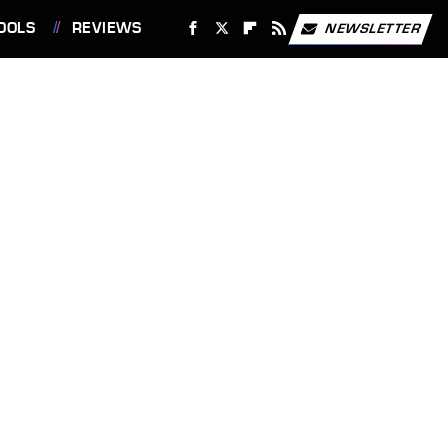
OOLS
REVIEWS
NEWSLETTER