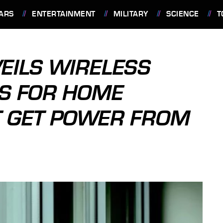
ARS
ENTERTAINMENT
MILITARY
SCIENCE
T
EILS WIRELESS
S FOR HOME
T GET POWER FROM