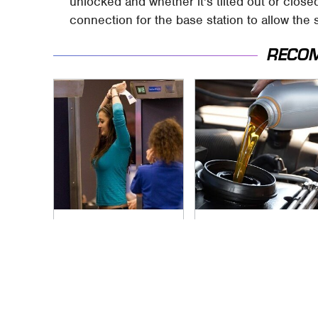
unlocked and whether it's tilted out or clo
connection for the base station to allow th
RECO
TSA Full Body
The Awful Synthetic
Scanners Reveal
Oil Brand You Should
Way More Than You
Never Put In Your
Thought
Car