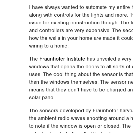
I have always wanted to automate my entire h
along with controls for the lights and more
issue for existing construction though. The f
and controllers are very expensive. The seco
how the walls in your home are made it could
wiring to a home.
The
Fraunhofer Institute
has unveiled a very 
windows that opens the doors to all sorts o
uses. The cool thing about the sensor is tha
than the windows themselves. The sensor nee
means that they don't have to be charged and
solar panel.
The sensors developed by Fraunhofer harves
the ambient radio waves shooting around a h
to note if the window is open or closed. The 