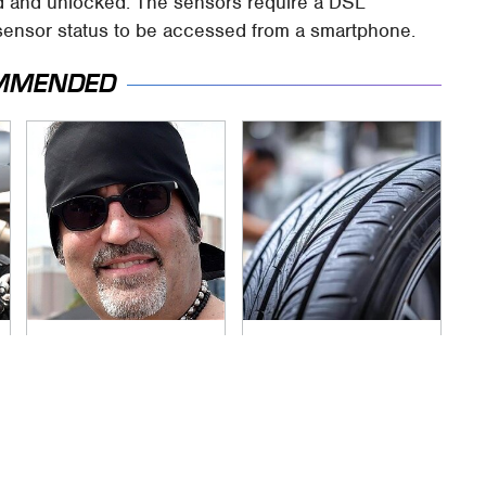
sed and unlocked. The sensors require a DSL
e sensor status to be accessed from a smartphone.
MMENDED
Secrets Are Coming
This Popular Tire
Out About Counting
Brand Is Actually
Cars' Danny Koker
Just Michelin In
Disguise