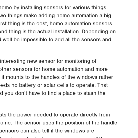
ome by installing sensors for various things
. Two things make adding home automation a big
irst thing is the cost, home automation sensors
nd thing is the actual installation. Depending on
 well be impossible to add all the sensors and
interesting new sensor for monitoring of
f other sensors for home automation and more
t it mounts to the handles of the windows rather
ds no battery or solar cells to operate. That
 you don't have to find a place to stash the
ts the power needed to operate directly from
ome. The sensor uses the position of the handle
sensors can also tell if the windows are