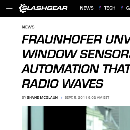
NEWS
TECH
C
FEATURES
NEWS
FRAUNHOFER UNV
WINDOW SENSOR
AUTOMATION THA
RADIO WAVES
BY
SHANE MCGLAUN
SEPT. 5, 2011 6:02 AM EST