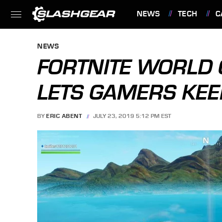
NEWS
TECH
C
FEATURES
NEWS
FORTNITE WORLD 
LETS GAMERS KE
BY
ERIC ABENT
JULY 23, 2019 5:12 PM EST