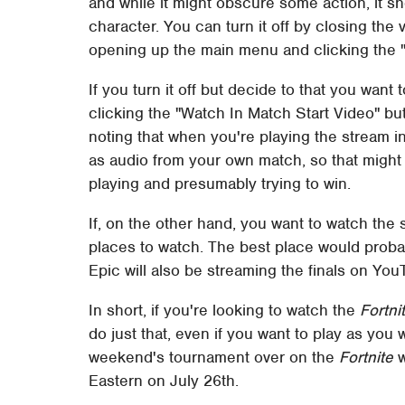
and while it might obscure some action, it s
character. You can turn it off by closing the v
opening up the main menu and clicking the "
If you turn it off but decide to that you want 
clicking the "Watch In Match Start Video" bu
noting that when you're playing the stream i
as audio from your own match, so that might 
playing and presumably trying to win.
If, on the other hand, you want to watch the s
places to watch. The best place would probab
Epic will also be streaming the finals on Yo
In short, if you're looking to watch the
Fortni
do just that, even if you want to play as you
weekend's tournament over on the
Fortnite
w
Eastern on July 26th.