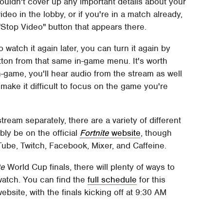
houldn't cover up any important details about your
ideo in the lobby, or if you're in a match already,
Stop Video" button that appears there.
to watch it again later, you can turn it again by
tton from that same in-game menu. It's worth
n-game, you'll hear audio from the stream as well
make it difficult to focus on the game you're
tream separately, there are a variety of different
ly be on the official
Fortnite
website
, though
uTube, Twitch, Facebook, Mixer, and Caffeine.
te
World Cup finals, there will plenty of ways to
 watch. You can find the
full schedule
for this
ebsite, with the finals kicking off at 9:30 AM