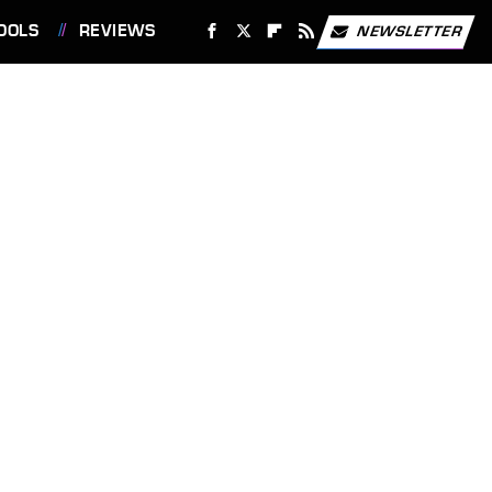
OOLS
REVIEWS
NEWSLETTER