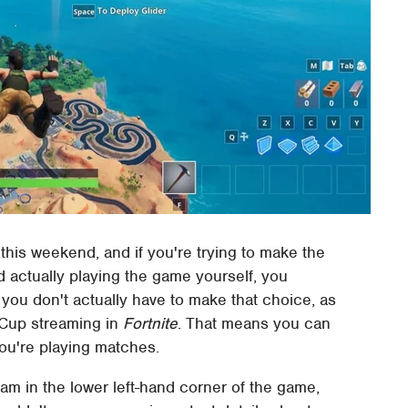
his weekend, and if you're trying to make the
actually playing the game yourself, you
 you don't actually have to make that choice, as
d Cup streaming in
Fortnite
. That means you can
you're playing matches.
eam in the lower left-hand corner of the game,