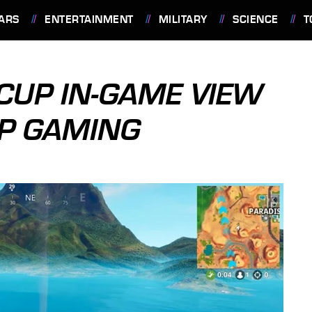
ARS
ENTERTAINMENT
MILITARY
SCIENCE
T
CUP IN-GAME VIEW
EP GAMING