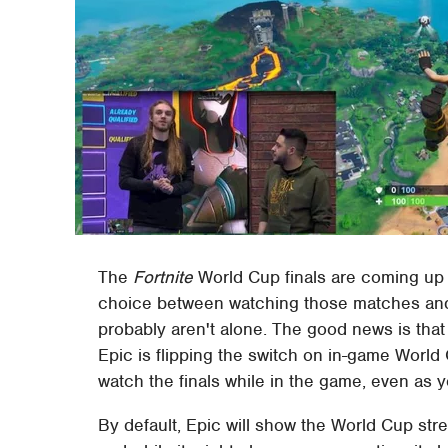
The
Fortnite
World Cup finals are coming up t
choice between watching those matches and 
probably aren't alone. The good news is that
Epic is flipping the switch on in-game Worl
watch the finals while in the game, even as 
By default, Epic will show the World Cup str