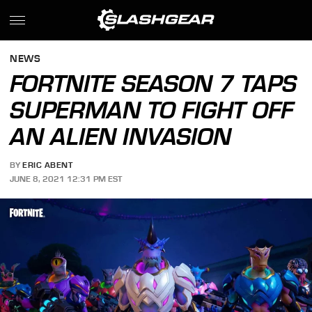
NEWS
FORTNITE SEASON 7 TAPS
SUPERMAN TO FIGHT OFF
AN ALIEN INVASION
BY
ERIC ABENT
JUNE 8, 2021 12:31 PM EST