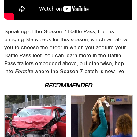
Speaking of the Season 7 Battle Pass, Epic is
bringing Stars back for this season, which will allow
you to choose the order in which you acquire your
Battle Pass loot. You can learn more in the Battle
Pass trailers embedded above, but otherwise, hop
into
Fortnite
where the Season 7 patch is now live.
RECOMMENDED