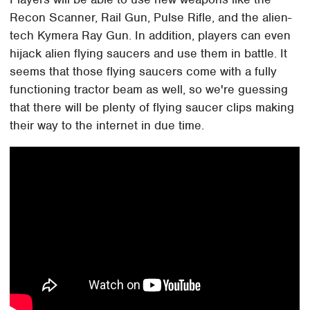
Recon Scanner, Rail Gun, Pulse Rifle, and the alien-
tech Kymera Ray Gun. In addition, players can even
hijack alien flying saucers and use them in battle. It
seems that those flying saucers come with a fully
functioning tractor beam as well, so we're guessing
that there will be plenty of flying saucer clips making
their way to the internet in due time.