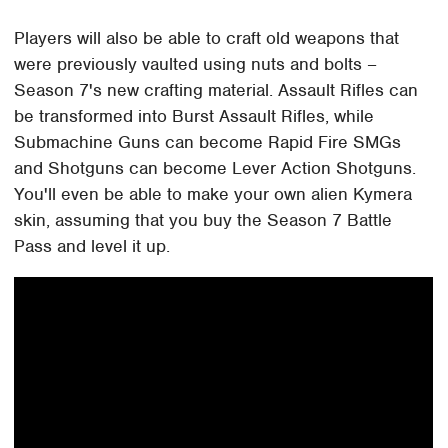
Players will also be able to craft old weapons that
were previously vaulted using nuts and bolts –
Season 7's new crafting material. Assault Rifles can
be transformed into Burst Assault Rifles, while
Submachine Guns can become Rapid Fire SMGs
and Shotguns can become Lever Action Shotguns.
You'll even be able to make your own alien Kymera
skin, assuming that you buy the Season 7 Battle
Pass and level it up.