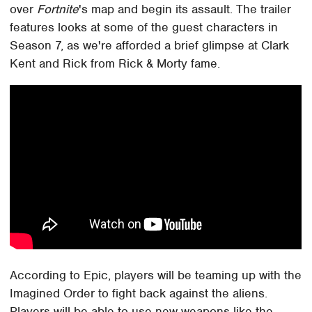
over
Fortnite
's map and begin its assault. The trailer
features looks at some of the guest characters in
Season 7, as we're afforded a brief glimpse at Clark
Kent and Rick from Rick & Morty fame.
According to Epic, players will be teaming up with the
Imagined Order to fight back against the aliens.
Players will be able to use new weapons like the