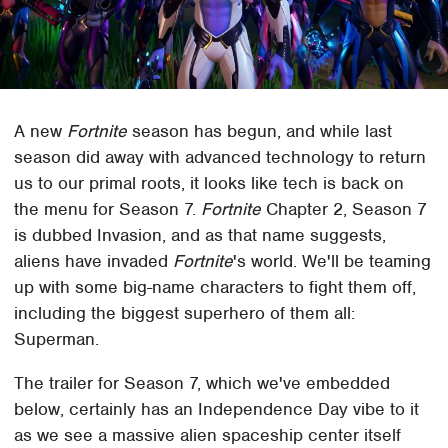
A new
Fortnite
season has begun, and while last
season did away with advanced technology to return
us to our primal roots, it looks like tech is back on
the menu for Season 7.
Fortnite
Chapter 2, Season 7
is dubbed Invasion, and as that name suggests,
aliens have invaded
Fortnite
's world. We'll be teaming
up with some big-name characters to fight them off,
including the biggest superhero of them all:
Superman.
The trailer for Season 7, which we've embedded
below, certainly has an Independence Day vibe to it
as we see a massive alien spaceship center itself