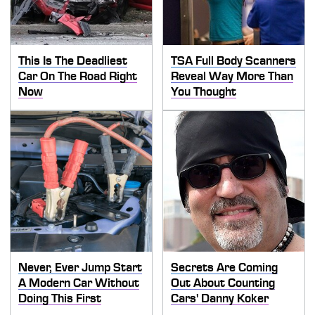
This Is The Deadliest
TSA Full Body Scanners
Car On The Road Right
Reveal Way More Than
Now
You Thought
Never, Ever Jump Start
Secrets Are Coming
A Modern Car Without
Out About Counting
Doing This First
Cars' Danny Koker