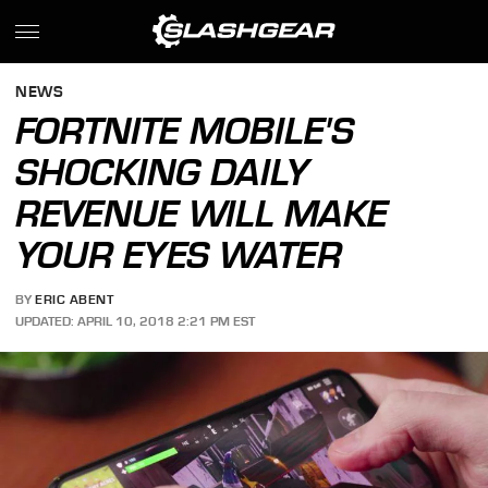
NEWS
FORTNITE MOBILE'S
SHOCKING DAILY
REVENUE WILL MAKE
YOUR EYES WATER
BY
ERIC ABENT
UPDATED: APRIL 10, 2018 2:21 PM EST