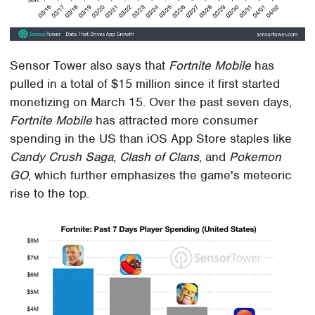
Sensor Tower also says that
Fortnite Mobile
has
pulled in a total of $15 million since it first started
monetizing on March 15. Over the past seven days,
Fortnite Mobile
has attracted more consumer
spending in the US than iOS App Store staples like
Candy Crush Saga
,
Clash of Clans
, and
Pokemon
GO
, which further emphasizes the game's meteoric
rise to the top.