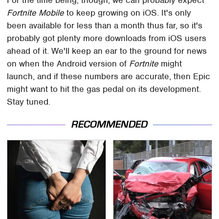
Fortnite Mobile
to keep growing on iOS. It's only
been available for less than a month thus far, so it's
probably got plenty more downloads from iOS users
ahead of it. We'll keep an ear to the ground for news
on when the Android version of
Fortnite
might
launch, and if these numbers are accurate, then Epic
might want to hit the gas pedal on its development.
Stay tuned.
RECOMMENDED