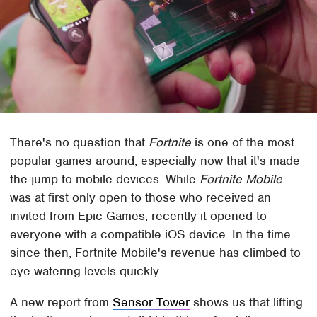
There's no question that
Fortnite
is one of the most
popular games around, especially now that it's made
the jump to mobile devices. While
Fortnite Mobile
was at first only open to those who received an
invited from Epic Games, recently it opened to
everyone with a compatible iOS device. In the time
since then, Fortnite Mobile's revenue has climbed to
eye-watering levels quickly.
A new report from
Sensor Tower
shows us that lifting