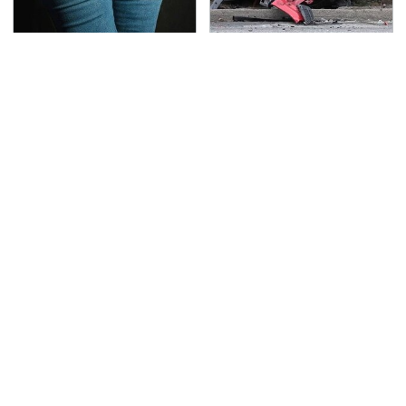
Gross Myths About
This Is The Deadliest
Farts Science Says Are
Car On The Road Right
Totally True
Now
TSA Full Body Scanners
Never, Ever Jump Start
Reveal Way More Than
A Modern Car Without
You Thought
Doing This First