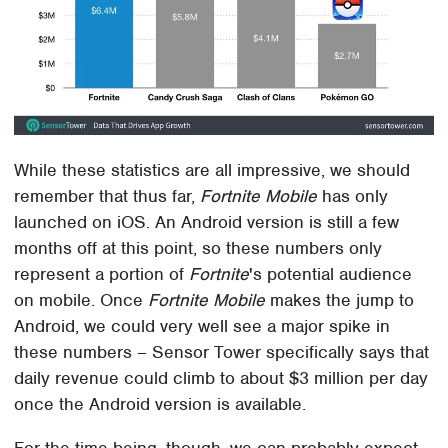
While these statistics are all impressive, we should
remember that thus far,
Fortnite Mobile
has only
launched on iOS. An Android version is still a few
months off at this point, so these numbers only
represent a portion of
Fortnite
's potential audience
on mobile. Once
Fortnite Mobile
makes the jump to
Android, we could very well see a major spike in
these numbers – Sensor Tower specifically says that
daily revenue could climb to about $3 million per day
once the Android version is available.
For the time being, though, we can probably expect