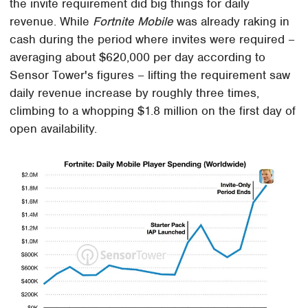
the invite requirement did big things for daily
revenue. While
Fortnite Mobile
was already raking in
cash during the period where invites were required –
averaging about $620,000 per day according to
Sensor Tower's figures – lifting the requirement saw
daily revenue increase by roughly three times,
climbing to a whopping $1.8 million on the first day of
open availability.