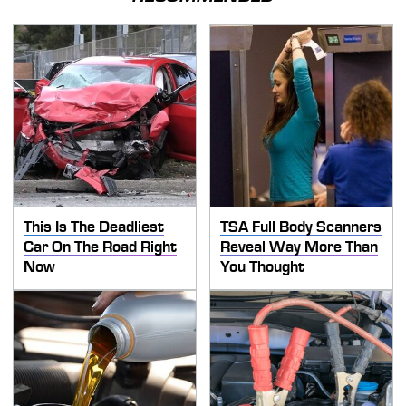
This Is The Deadliest
TSA Full Body Scanners
Car On The Road Right
Reveal Way More Than
Now
You Thought