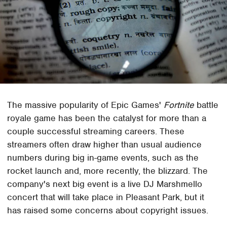
The massive popularity of Epic Games'
Fortnite
battle
royale game has been the catalyst for more than a
couple successful streaming careers. These
streamers often draw higher than usual audience
numbers during big in-game events, such as the
rocket launch and, more recently, the blizzard. The
company's next big event is a live DJ Marshmello
concert that will take place in Pleasant Park, but it
has raised some concerns about copyright issues.