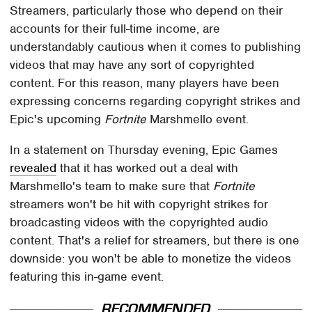
Streamers, particularly those who depend on their
accounts for their full-time income, are
understandably cautious when it comes to publishing
videos that may have any sort of copyrighted
content. For this reason, many players have been
expressing concerns regarding copyright strikes and
Epic's upcoming
Fortnite
Marshmello event.
In a statement on Thursday evening, Epic Games
revealed
that it has worked out a deal with
Marshmello's team to make sure that
Fortnite
streamers won't be hit with copyright strikes for
broadcasting videos with the copyrighted audio
content. That's a relief for streamers, but there is one
downside: you won't be able to monetize the videos
featuring this in-game event.
RECOMMENDED