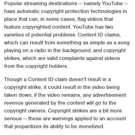
Popular streaming destinations — namely YouTube —
have automatic copyright protection technologies in
place that can, in some cases, flag videos that
feature copyrighted content. YouTube has two
varieties of potential problems: Content ID claims,
which can result from something as simple as a song
playing on a radio in the background, and copyright
strikes, which are valid complaints against videos
from the copyright holders.
Though a Content ID claim doesn't result in a
copyright strike, it could result in the video being
taken down; if the video remains, any advertisement
revenue generated by the content will go to the
copyright owners. Copyright strikes are a bit more
serious — these are warnings applied to an account
that jeopardizes its ability to be monetized.