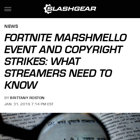
NEWS
FORTNITE MARSHMELLO
EVENT AND COPYRIGHT
STRIKES: WHAT
STREAMERS NEED TO
KNOW
BY
BRITTANY ROSTON
JAN. 31, 2019 7:14 PM EST