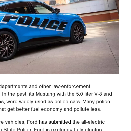
 departments and other law-enforcement
n the past, its Mustang with the 5.0 liter V-8 and
es, were widely used as police cars. Many police
at get better fuel economy and pollute less.
ce vehicles, Ford
has submitted
the all-electric
State Police. Ford is exploring fully electric