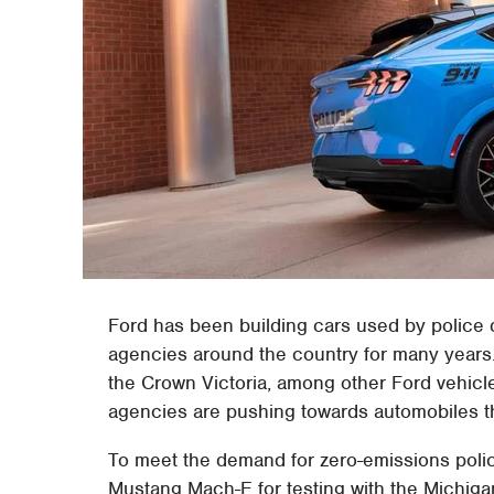
Ford has been building cars used by police
agencies around the country for many years. I
the Crown Victoria, among other Ford vehicl
agencies are pushing towards automobiles th
To meet the demand for zero-emissions poli
Mustang Mach-E for testing with the Michigan 