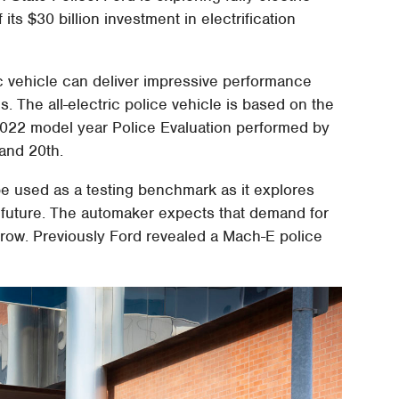
f its $30 billion investment in electrification
ric vehicle can deliver impressive performance
 The all-electric police vehicle is based on the
 2022 model year Police Evaluation performed by
and 20th.
 be used as a testing benchmark as it explores
he future. The automaker expects that demand for
grow. Previously Ford revealed a Mach-E police