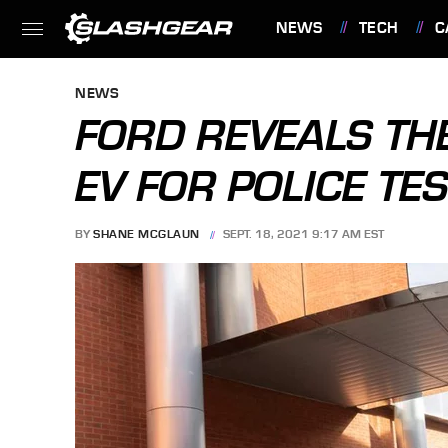
NEWS
TECH
C
FEATURES
NEWS
FORD REVEALS TH
EV FOR POLICE TE
BY
SHANE MCGLAUN
SEPT. 18, 2021 9:17 AM EST