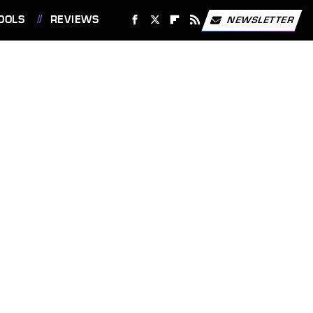
OOLS
REVIEWS
NEWSLETTER