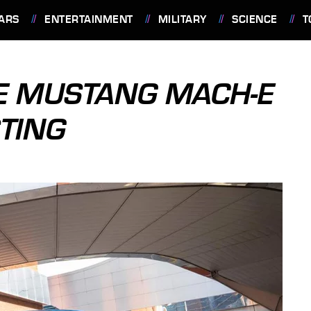
ARS
ENTERTAINMENT
MILITARY
SCIENCE
T
E MUSTANG MACH-E
STING