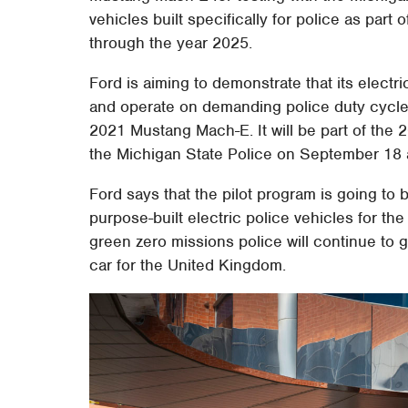
vehicles built specifically for police as part o
through the year 2025.
Ford is aiming to demonstrate that its elect
and operate on demanding police duty cycles.
2021 Mustang Mach-E. It will be part of the
the Michigan State Police on September 18 
Ford says that the pilot program is going to
purpose-built electric police vehicles for t
green zero missions police will continue to 
car for the United Kingdom.