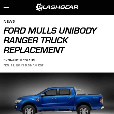
NEWS
FORD MULLS UNIBODY
RANGER TRUCK
REPLACEMENT
BY
SHANE MCGLAUN
FEB. 19, 2013 5:59 AM EST