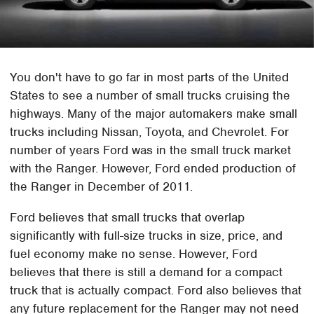
You don't have to go far in most parts of the United
States to see a number of small trucks cruising the
highways. Many of the major automakers make small
trucks including Nissan, Toyota, and Chevrolet. For
number of years Ford was in the small truck market
with the Ranger. However, Ford ended production of
the Ranger in December of 2011.
Ford believes that small trucks that overlap
significantly with full-size trucks in size, price, and
fuel economy make no sense. However, Ford
believes that there is still a demand for a compact
truck that is actually compact. Ford also believes that
any future replacement for the Ranger may not need