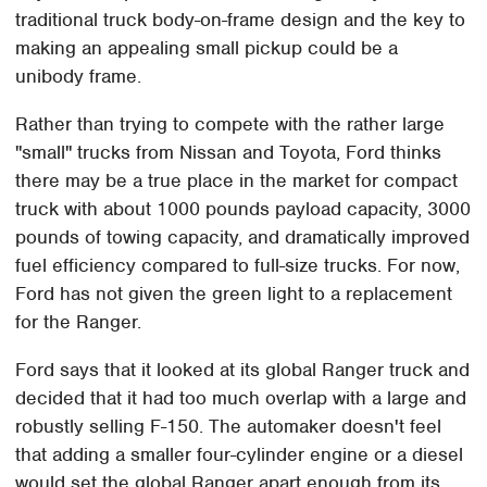
traditional truck body-on-frame design and the key to
making an appealing small pickup could be a
unibody frame.
Rather than trying to compete with the rather large
"small" trucks from Nissan and Toyota, Ford thinks
there may be a true place in the market for compact
truck with about 1000 pounds payload capacity, 3000
pounds of towing capacity, and dramatically improved
fuel efficiency compared to full-size trucks. For now,
Ford has not given the green light to a replacement
for the Ranger.
Ford says that it looked at its global Ranger truck and
decided that it had too much overlap with a large and
robustly selling F-150. The automaker doesn't feel
that adding a smaller four-cylinder engine or a diesel
would set the global Ranger apart enough from its