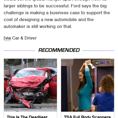
larger siblings to be successful. Ford says the big
challenge is making a business case to support the
cost of designing a new automobile and the
automaker is still working on that.
[
via
Car & Driver
RECOMMENDED
This Is The Deadliest
TSA Full Body Scanners