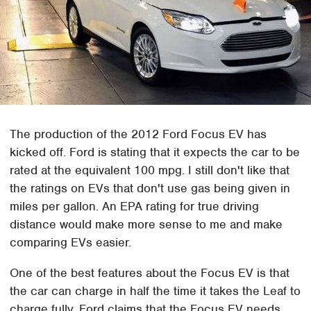
The production of the 2012 Ford Focus EV has
kicked off. Ford is stating that it expects the car to be
rated at the equivalent 100 mpg. I still don't like that
the ratings on EVs that don't use gas being given in
miles per gallon. An EPA rating for true driving
distance would make more sense to me and make
comparing EVs easier.
One of the best features about the Focus EV is that
the car can charge in half the time it takes the Leaf to
charge fully. Ford claims that the Focus EV needs