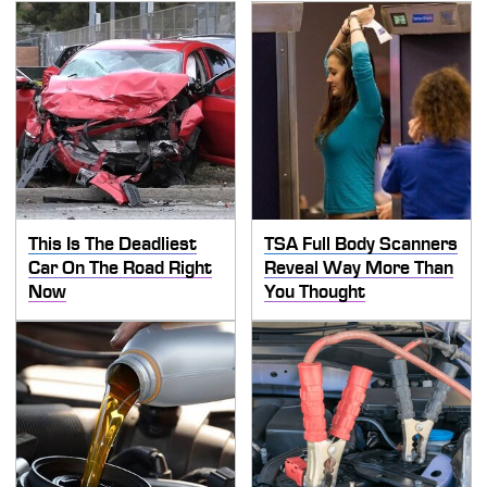
This Is The Deadliest
TSA Full Body Scanners
Car On The Road Right
Reveal Way More Than
Now
You Thought