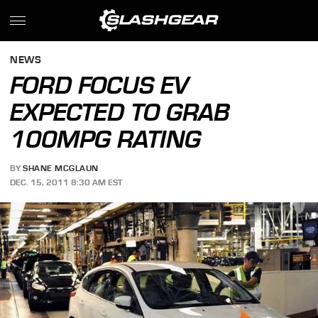
NEWS
FORD FOCUS EV
EXPECTED TO GRAB
100MPG RATING
BY
SHANE MCGLAUN
DEC. 15, 2011 8:30 AM EST