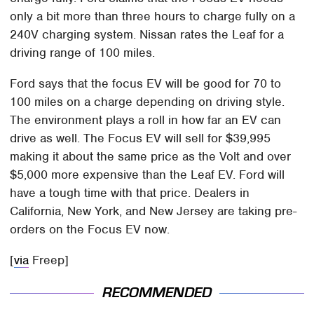
only a bit more than three hours to charge fully on a
240V charging system. Nissan rates the Leaf for a
driving range of 100 miles.
Ford says that the focus EV will be good for 70 to
100 miles on a charge depending on driving style.
The environment plays a roll in how far an EV can
drive as well. The Focus EV will sell for $39,995
making it about the same price as the Volt and over
$5,000 more expensive than the Leaf EV. Ford will
have a tough time with that price. Dealers in
California, New York, and New Jersey are taking pre-
orders on the Focus EV now.
[
via
Freep]
RECOMMENDED