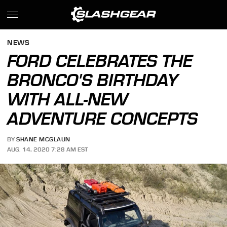
NEWS
FORD CELEBRATES THE
BRONCO'S BIRTHDAY
WITH ALL-NEW
ADVENTURE CONCEPTS
BY
SHANE MCGLAUN
AUG. 14, 2020 7:28 AM EST