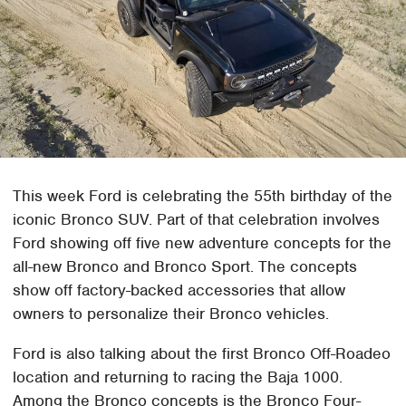
This week Ford is celebrating the 55th birthday of the
iconic Bronco SUV. Part of that celebration involves
Ford showing off five new adventure concepts for the
all-new Bronco and Bronco Sport. The concepts
show off factory-backed accessories that allow
owners to personalize their Bronco vehicles.
Ford is also talking about the first Bronco Off-Roadeo
location and returning to racing the Baja 1000.
Among the Bronco concepts is the Bronco Four-