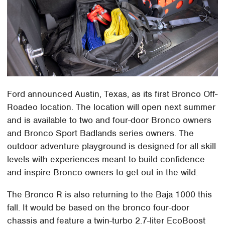
Ford announced Austin, Texas, as its first Bronco Off-
Roadeo location. The location will open next summer
and is available to two and four-door Bronco owners
and Bronco Sport Badlands series owners. The
outdoor adventure playground is designed for all skill
levels with experiences meant to build confidence
and inspire Bronco owners to get out in the wild.
The Bronco R is also returning to the Baja 1000 this
fall. It would be based on the bronco four-door
chassis and feature a twin-turbo 2.7-liter EcoBoost