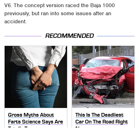
V6. The concept version raced the Baja 1000
previously, but ran into some issues after an
accident.
RECOMMENDED
Gross Myths About
This Is The Deadliest
Farts Science Says Are
Car On The Road Right
Totally True
Now