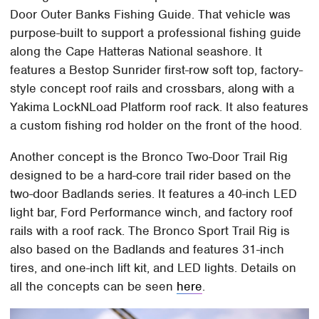
Door Outer Banks Fishing Guide. That vehicle was
purpose-built to support a professional fishing guide
along the Cape Hatteras National seashore. It
features a Bestop Sunrider first-row soft top, factory-
style concept roof rails and crossbars, along with a
Yakima LockNLoad Platform roof rack. It also features
a custom fishing rod holder on the front of the hood.
Another concept is the Bronco Two-Door Trail Rig
designed to be a hard-core trail rider based on the
two-door Badlands series. It features a 40-inch LED
light bar, Ford Performance winch, and factory roof
rails with a roof rack. The Bronco Sport Trail Rig is
also based on the Badlands and features 31-inch
tires, and one-inch lift kit, and LED lights. Details on
all the concepts can be seen
here
.