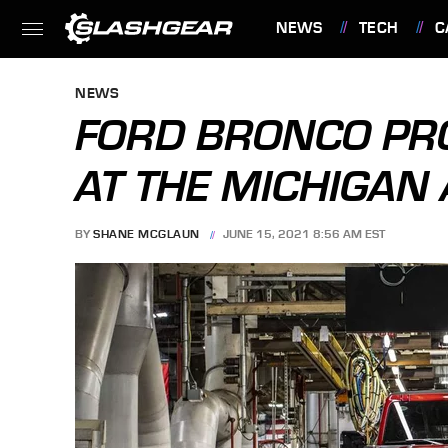
NEWS
TECH
C
FEATURES
NEWS
FORD BRONCO PR
AT THE MICHIGAN
BY
SHANE MCGLAUN
JUNE 15, 2021 8:56 AM EST