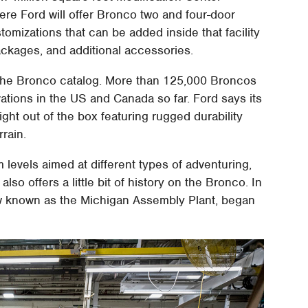
ere Ford will offer Bronco two and four-door
mizations that can be added inside that facility
 packages, and additional accessories.
 the Bronco catalog. More than 125,000 Broncos
tions in the US and Canada so far. Ford says its
ght out of the box featuring rugged durability
rain.
m levels aimed at different types of adventuring,
lso offers a little bit of history on the Bronco. In
ow known as the Michigan Assembly Plant, began