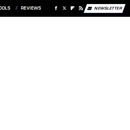
OOLS
REVIEWS
NEWSLETTER