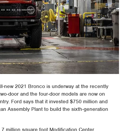
ll-new 2021 Bronco is underway at the recently
two-door and the four-door models are now on
try. Ford says that it invested $750 million and
an Assembly Plant to build the sixth-generation
1.7 million square foot Modification Center