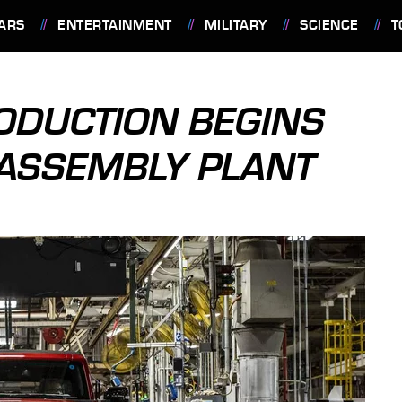
ARS
ENTERTAINMENT
MILITARY
SCIENCE
T
ODUCTION BEGINS
 ASSEMBLY PLANT