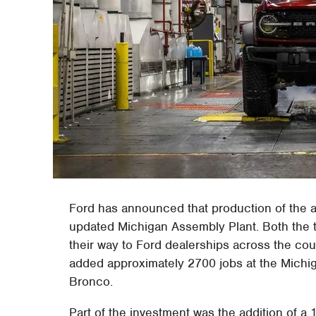
Ford has announced that production of the a
updated Michigan Assembly Plant. Both the 
their way to Ford dealerships across the coun
added approximately 2700 jobs at the Michig
Bronco.
Part of the investment was the addition of a 