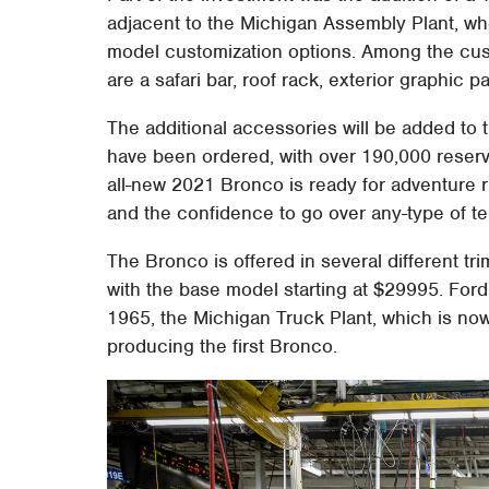
adjacent to the Michigan Assembly Plant, wh
model customization options. Among the custo
are a safari bar, roof rack, exterior graphic
The additional accessories will be added to
have been ordered, with over 190,000 reserva
all-new 2021 Bronco is ready for adventure ri
and the confidence to go over any-type of ter
The Bronco is offered in several different tri
with the base model starting at $29995. Ford a
1965, the Michigan Truck Plant, which is n
producing the first Bronco.