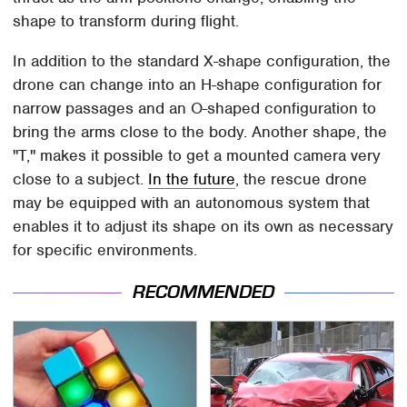
shape to transform during flight.
In addition to the standard X-shape configuration, the
drone can change into an H-shape configuration for
narrow passages and an O-shaped configuration to
bring the arms close to the body. Another shape, the
"T," makes it possible to get a mounted camera very
close to a subject.
In the future
, the rescue drone
may be equipped with an autonomous system that
enables it to adjust its shape on its own as necessary
for specific environments.
RECOMMENDED