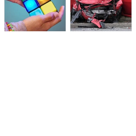
Amazon Gadgets That
This Is The Deadliest
Pack In Endless Hours
Car On The Road Right
Of Fun For $20 Or Less
Now
TSA Full Body Scanners
Never, Ever Jump Start
Reveal Way More Than
A Modern Car Without