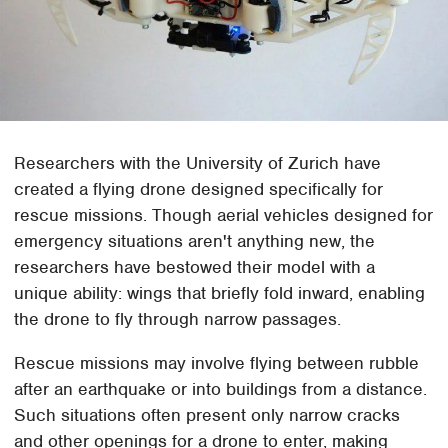
Researchers with the University of Zurich have
created a flying drone designed specifically for
rescue missions. Though aerial vehicles designed for
emergency situations aren't anything new, the
researchers have bestowed their model with a
unique ability: wings that briefly fold inward, enabling
the drone to fly through narrow passages.
Rescue missions may involve flying between rubble
after an earthquake or into buildings from a distance.
Such situations often present only narrow cracks
and other openings for a drone to enter, making