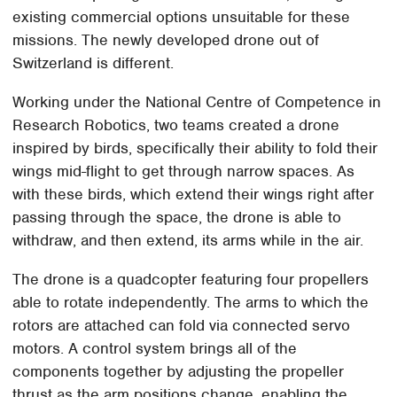
existing commercial options unsuitable for these
missions. The newly developed drone out of
Switzerland is different.
Working under the National Centre of Competence in
Research Robotics, two teams created a drone
inspired by birds, specifically their ability to fold their
wings mid-flight to get through narrow spaces. As
with these birds, which extend their wings right after
passing through the space, the drone is able to
withdraw, and then extend, its arms while in the air.
The drone is a quadcopter featuring four propellers
able to rotate independently. The arms to which the
rotors are attached can fold via connected servo
motors. A control system brings all of the
components together by adjusting the propeller
thrust as the arm positions change, enabling the