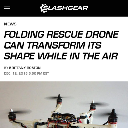
NEWS
FOLDING RESCUE DRONE
CAN TRANSFORM ITS
SHAPE WHILE IN THE AIR
BY
BRITTANY ROSTON
DEC. 12, 2018 5:50 PM EST