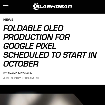
NEWS
FOLDABLE OLED
PRODUCTION FOR
GOOGLE PIXEL
SCHEDULED TO START IN
OCTOBER
BY
SHANE MCGLAUN
JUNE 9, 2021 8:09 AM EST