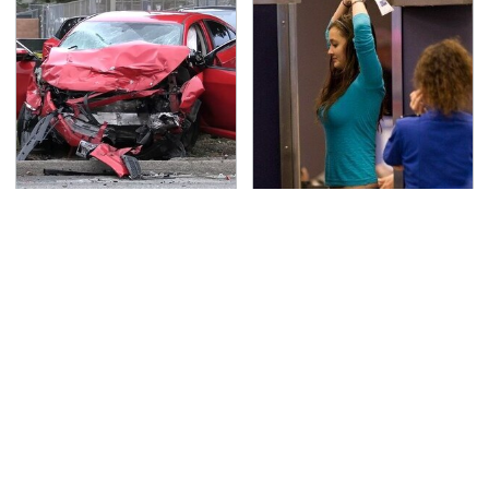
This Is The Deadliest
TSA Full Body Scanners
Car On The Road Right
Reveal Way More Than
Now
You Thought