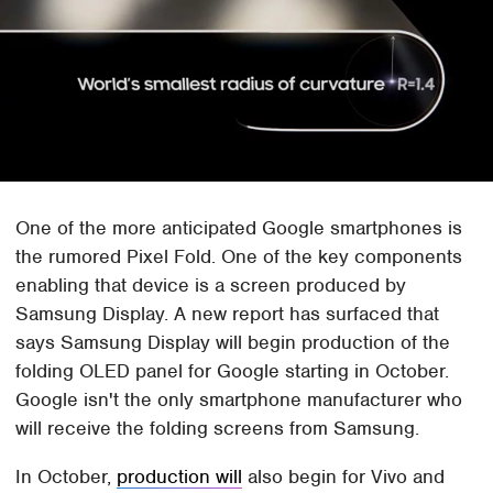
One of the more anticipated Google smartphones is
the rumored Pixel Fold. One of the key components
enabling that device is a screen produced by
Samsung Display. A new report has surfaced that
says Samsung Display will begin production of the
folding OLED panel for Google starting in October.
Google isn't the only smartphone manufacturer who
will receive the folding screens from Samsung.
In October,
production will
also begin for Vivo and