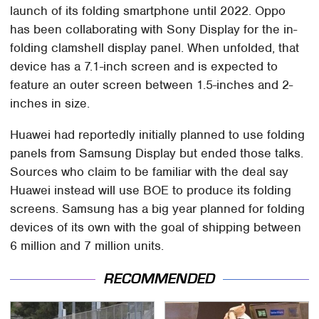
launch of its folding smartphone until 2022. Oppo
has been collaborating with Sony Display for the in-
folding clamshell display panel. When unfolded, that
device has a 7.1-inch screen and is expected to
feature an outer screen between 1.5-inches and 2-
inches in size.
Huawei had reportedly initially planned to use folding
panels from Samsung Display but ended those talks.
Sources who claim to be familiar with the deal say
Huawei instead will use BOE to produce its folding
screens. Samsung has a big year planned for folding
devices of its own with the goal of shipping between
6 million and 7 million units.
RECOMMENDED