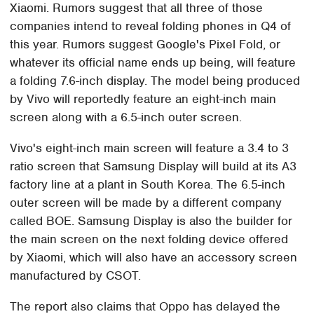
Xiaomi. Rumors suggest that all three of those
companies intend to reveal folding phones in Q4 of
this year. Rumors suggest Google's Pixel Fold, or
whatever its official name ends up being, will feature
a folding 7.6-inch display. The model being produced
by Vivo will reportedly feature an eight-inch main
screen along with a 6.5-inch outer screen.
Vivo's eight-inch main screen will feature a 3.4 to 3
ratio screen that Samsung Display will build at its A3
factory line at a plant in South Korea. The 6.5-inch
outer screen will be made by a different company
called BOE. Samsung Display is also the builder for
the main screen on the next folding device offered
by Xiaomi, which will also have an accessory screen
manufactured by CSOT.
The report also claims that Oppo has delayed the