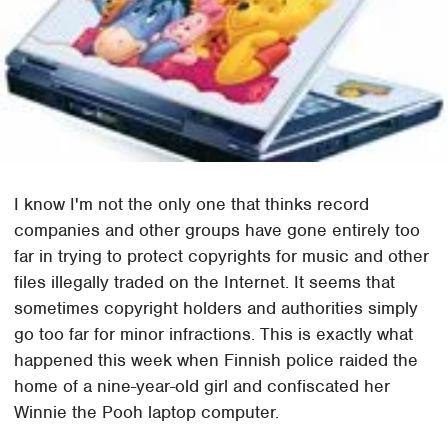
I know I'm not the only one that thinks record
companies and other groups have gone entirely too
far in trying to protect copyrights for music and other
files illegally traded on the Internet. It seems that
sometimes copyright holders and authorities simply
go too far for minor infractions. This is exactly what
happened this week when Finnish police raided the
home of a nine-year-old girl and confiscated her
Winnie the Pooh laptop computer.