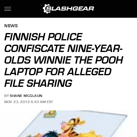
NEWS
FINNISH POLICE
CONFISCATE NINE-YEAR-
OLDS WINNIE THE POOH
LAPTOP FOR ALLEGED
FILE SHARING
BY
SHANE MCGLAUN
NOV. 23, 2012 6:43 AM EST