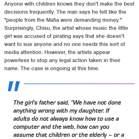
Anyone with children knows they don't make the best
decisions frequently. The man says he felt like the
"people from the Mafia were demanding money."
Surprisingly, Chisu, the artist whose music the little
girl was accused of pirating says that she doesn't
want to sue anyone and no one needs this sort of
media attention. However, the artists appear
powerless to stop any legal action taken in their
name. The case is ongoing at this time.
The girl's father said, "We have not done
anything wrong with my daughter. If
adults do not always know how to use a
computer and the web, how can you
assume that children or the elderly – or a