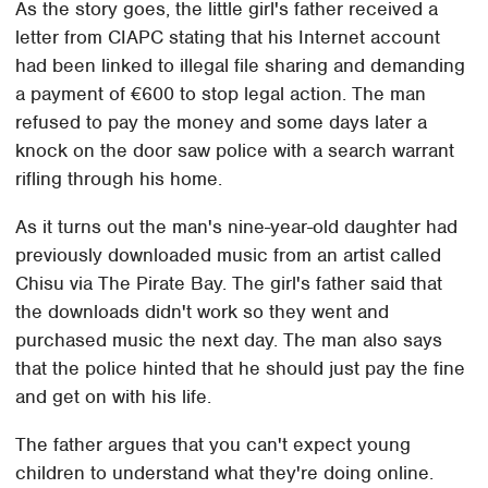
As the story goes, the little girl's father received a
letter from CIAPC stating that his Internet account
had been linked to illegal file sharing and demanding
a payment of €600 to stop legal action. The man
refused to pay the money and some days later a
knock on the door saw police with a search warrant
rifling through his home.
As it turns out the man's nine-year-old daughter had
previously downloaded music from an artist called
Chisu via The Pirate Bay. The girl's father said that
the downloads didn't work so they went and
purchased music the next day. The man also says
that the police hinted that he should just pay the fine
and get on with his life.
The father argues that you can't expect young
children to understand what they're doing online.