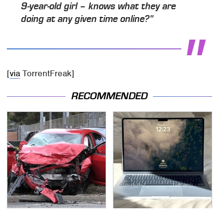
9-year-old girl – knows what they are
doing at any given time online?"
[
via
TorrentFreak]
RECOMMENDED