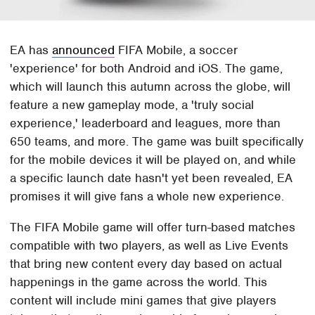
EA has
announced
FIFA Mobile, a soccer
'experience' for both Android and iOS. The game,
which will launch this autumn across the globe, will
feature a new gameplay mode, a 'truly social
experience,' leaderboard and leagues, more than
650 teams, and more. The game was built specifically
for the mobile devices it will be played on, and while
a specific launch date hasn't yet been revealed, EA
promises it will give fans a whole new experience.
The FIFA Mobile game will offer turn-based matches
compatible with two players, as well as Live Events
that bring new content every day based on actual
happenings in the game across the world. This
content will include mini games that give players