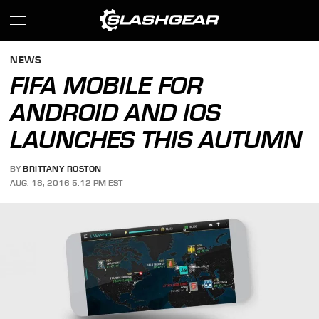
NEWS
FIFA MOBILE FOR
ANDROID AND IOS
LAUNCHES THIS AUTUMN
BY
BRITTANY ROSTON
AUG. 18, 2016 5:12 PM EST