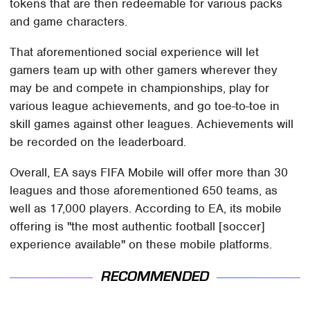
tokens that are then redeemable for various packs
and game characters.
That aforementioned social experience will let
gamers team up with other gamers wherever they
may be and compete in championships, play for
various league achievements, and go toe-to-toe in
skill games against other leagues. Achievements will
be recorded on the leaderboard.
Overall, EA says FIFA Mobile will offer more than 30
leagues and those aforementioned 650 teams, as
well as 17,000 players. According to EA, its mobile
offering is "the most authentic football [soccer]
experience available" on these mobile platforms.
RECOMMENDED