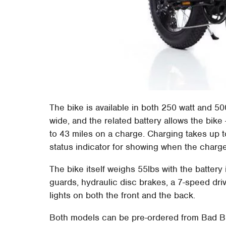
The bike is available in both 250 watt and 50
wide, and the related battery allows the bike 
to 43 miles on a charge. Charging takes up to
status indicator for showing when the charge
The bike itself weighs 55lbs with the battery
guards, hydraulic disc brakes, a 7-speed dri
lights on both the front and the back.
Both models can be pre-ordered from Bad Bi