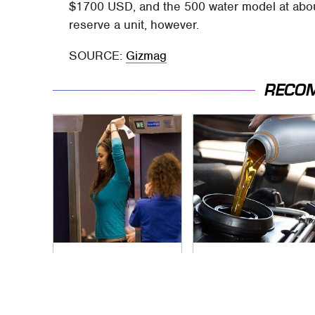
$1700 USD, and the 500 water model at about
reserve a unit, however.
SOURCE:
Gizmag
RECO
TSA Full Body
The Awful Synthetic
Scanners Reveal
Oil Brand You Should
Way More Than You
Never Put In Your
Thought
Car