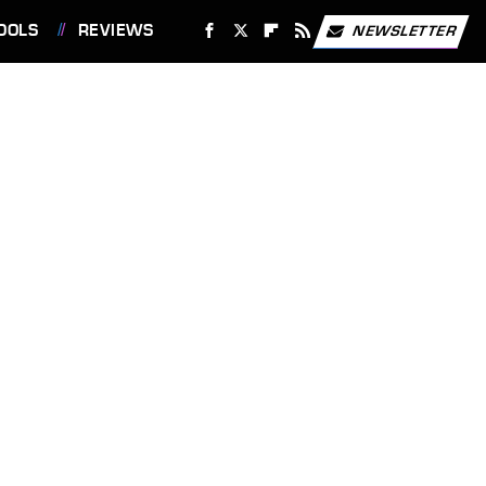
OOLS
REVIEWS
NEWSLETTER