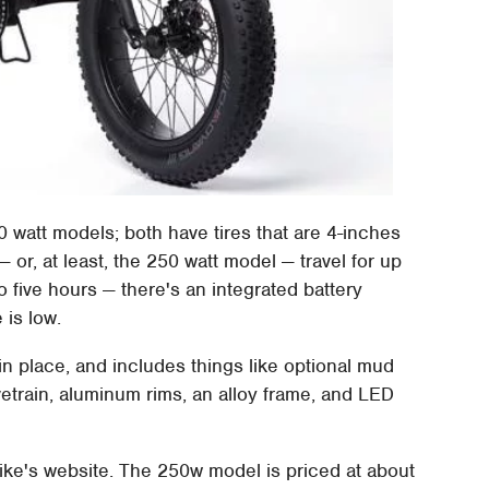
0 watt models; both have tires that are 4-inches
— or, at least, the 250 watt model — travel for up
 five hours — there's an integrated battery
 is low.
 in place, and includes things like optional mud
vetrain, aluminum rims, an alloy frame, and LED
ke's website. The 250w model is priced at about