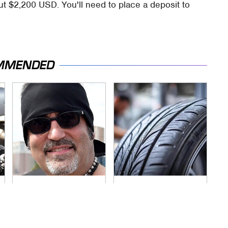
 $2,200 USD. You'll need to place a deposit to
MMENDED
Secrets Are Coming
This Popular Tire
Out About Counting
Brand Is Actually
Cars' Danny Koker
Just Michelin In
Disguise