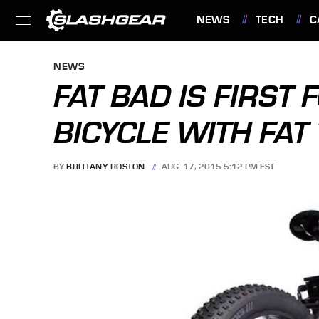
NEWS
TECH
C
FEATURES
NEWS
FAT BAD IS FIRST 
BICYCLE WITH FAT 
BY
BRITTANY ROSTON
AUG. 17, 2015 5:12 PM EST