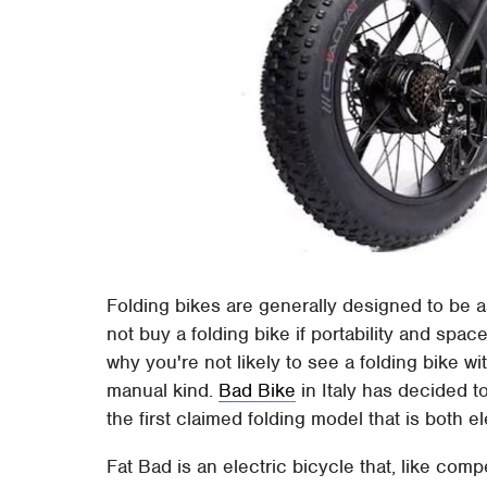
Folding bikes are generally designed to be as
not buy a folding bike if portability and spa
why you're not likely to see a folding bike wit
manual kind.
Bad Bike
in Italy has decided t
the first claimed folding model that is both el
Fat Bad is an electric bicycle that, like co