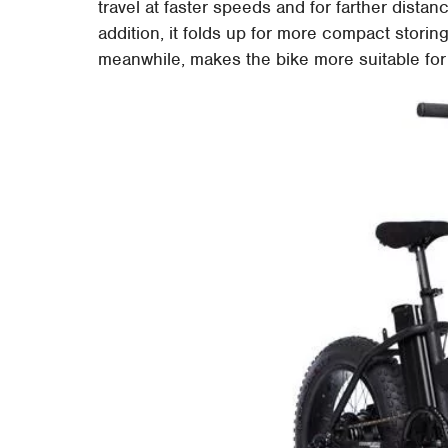
travel at faster speeds and for farther distan
addition, it folds up for more compact storing
meanwhile, makes the bike more suitable for 