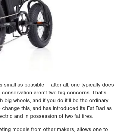
 small as possible — after all, one typically does
ce conservation aren't two big concerns. That's
h big wheels, and if you do it'll be the ordinary
o change this, and has introduced its Fat Bad as
ectric and in possession of two fat tires.
mpeting models from other makers, allows one to