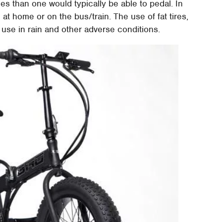
ces than one would typically be able to pedal. In
 at home or on the bus/train. The use of fat tires,
use in rain and other adverse conditions.