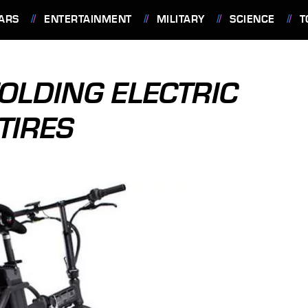
ARS
ENTERTAINMENT
MILITARY
SCIENCE
T
FOLDING ELECTRIC
TIRES