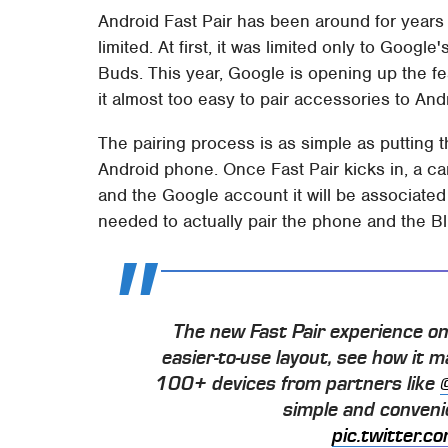
Android Fast Pair has been around for years
limited. At first, it was limited only to Goog
Buds. This year, Google is opening up the f
it almost too easy to pair accessories to An
The pairing process is as simple as putting 
Android phone. Once Fast Pair kicks in, a ca
and the Google account it will be associated 
needed to actually pair the phone and the B
The new Fast Pair experience o
easier-to-use layout, see how it 
100+ devices from partners like
simple and convenie
pic.twitter