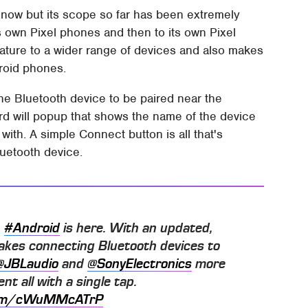
 now but its scope so far has been extremely
le's own Pixel phones and then to its own Pixel
eature to a wider range of devices and also makes
droid phones.
the Bluetooth device to be paired near the
rd will popup that shows the name of the device
with. A simple Connect button is all that's
luetooth device.
n
#Android
is here. With an updated,
makes connecting Bluetooth devices to
@JBLaudio
and
@SonyElectronics
more
nt all with a single tap.
.com/cWuMMcATrP