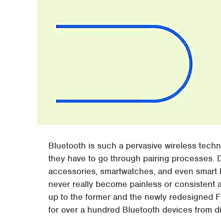
Bluetooth is such a pervasive wireless techno
they have to go through pairing processes. D
accessories, smartwatches, and even smart 
never really become painless or consistent a
up to the former and the newly redesigned F
for over a hundred Bluetooth devices from di