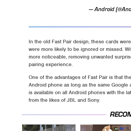
— Android (@And
In the old Fast Pair design, these cards were 
were more likely to be ignored or missed. Wit
more noticeable, removing unwanted surpris
pairing experience.
One of the advantages of Fast Pair is that 
Android phone as long as the same Google a
is available on all Android phones with the 
from the likes of JBL and Sony.
RECO