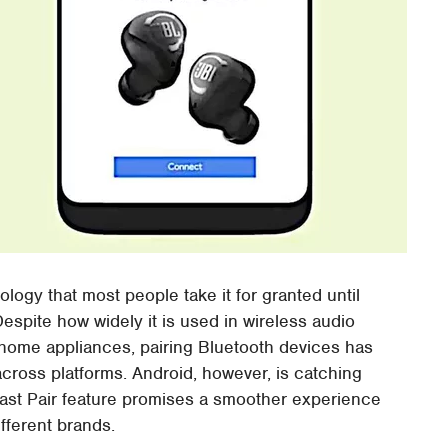
logy that most people take it for granted until
espite how widely it is used in wireless audio
home appliances, pairing Bluetooth devices has
cross platforms. Android, however, is catching
ast Pair feature promises a smoother experience
fferent brands.