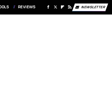
OOLS
REVIEWS
NEWSLETTER