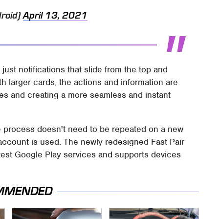
roid)
April 13, 2021
just notifications that slide from the top and
h larger cards, the actions and information are
es and creating a more seamless and instant
the process doesn't need to be repeated on a new
ccount is used. The newly redesigned Fast Pair
latest Google Play services and supports devices
MMENDED