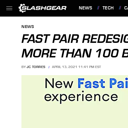
NEWS
TECH
C
FEATURES
NEWS
FAST PAIR REDES
MORE THAN 100 B
BY
JC TORRES
APRIL 13, 2021 11:41 PM EST