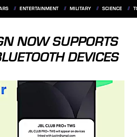
ARS
ENTERTAINMENT
MILITARY
SCIENCE
T
IGN NOW SUPPORTS
LUETOOTH DEVICES