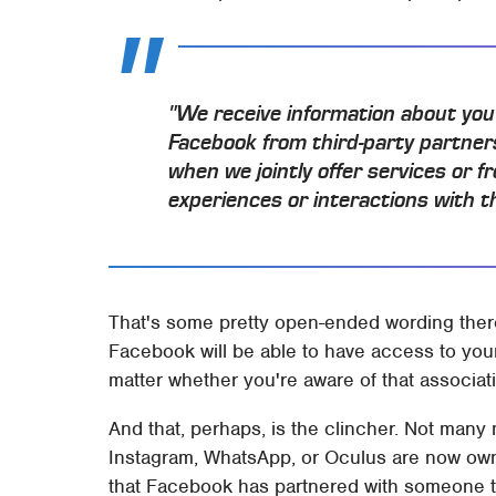
"We receive information about you 
Facebook from third-party partner
when we jointly offer services or 
experiences or interactions with t
That's some pretty open-ended wording there
Facebook will be able to have access to your 
matter whether you're aware of that associati
And that, perhaps, is the clincher. Not many 
Instagram, WhatsApp, or Oculus are now ow
that Facebook has partnered with someone to