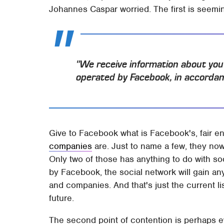
Johannes Caspar worried. The first is seeming
"We receive information about yo
operated by Facebook, in accordanc
Give to Facebook what is Facebook's, fair e
companies
are. Just to name a few, they no
Only two of those has anything to do with so
by Facebook, the social network will gain an
and companies. And that's just the current li
future.
The second point of contention is perhaps 