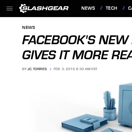
NEWS
TECH
C
FEATURES
NEWS
FACEBOOK'S NEW 
GIVES IT MORE RE
BY
JC TORRES
FEB. 3, 2015 6:30 AM EST