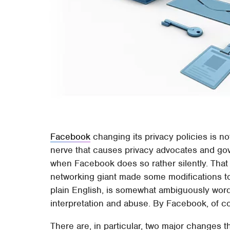
Facebook
changing its privacy policies is no
nerve that causes privacy advocates and gov
when Facebook does so rather silently. That
networking giant made some modifications to i
plain English, is somewhat ambiguously word
interpretation and abuse. By Facebook, of c
There are, in particular, two major changes 