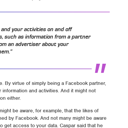
and your activities on and off
s, such as information from a partner
from an advertiser about your
hem."
. By virtue of simply being a Facebook partner,
information and activities. And it might not
on either.
might be aware, for example, that the likes of
ned by Facebook. And not many might be aware
 get access to your data. Caspar said that he