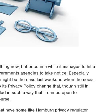
thing new, but once in a while it manages to hit a
ernments agencies to take notice. Especially
 might be the case last weekend when the social
ts Privacy Policy change that, though still in
ed in such a way that it can be open to
ourse.
that have some like Hamburg privacy regulator