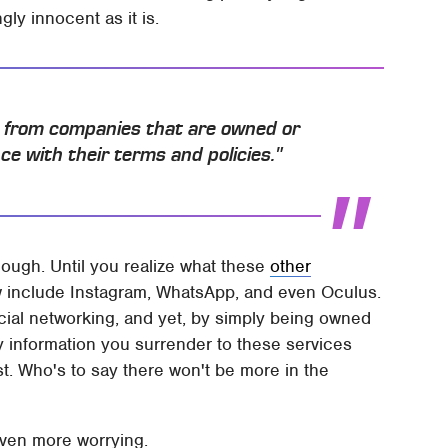
ly innocent as it is.
u from companies that are owned or
e with their terms and policies."
nough. Until you realize what these
other
w include Instagram, WhatsApp, and even Oculus.
cial networking, and yet, by simply being owned
y information you surrender to these services
st. Who's to say there won't be more in the
even more worrying.