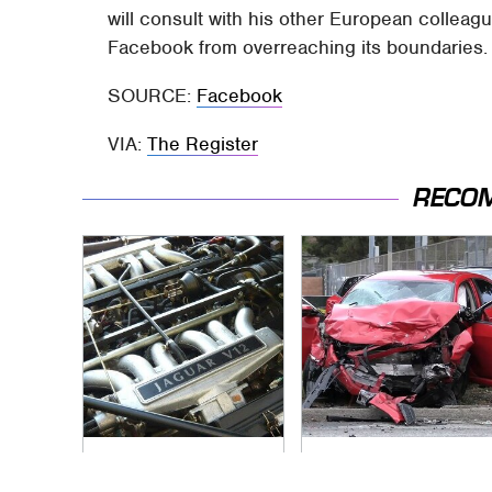
will consult with his other European collea
Facebook from overreaching its boundaries.
SOURCE:
Facebook
VIA:
The Register
RECO
These Awful Engines
This Is The Deadliest
Should Never Have
Car On The Road