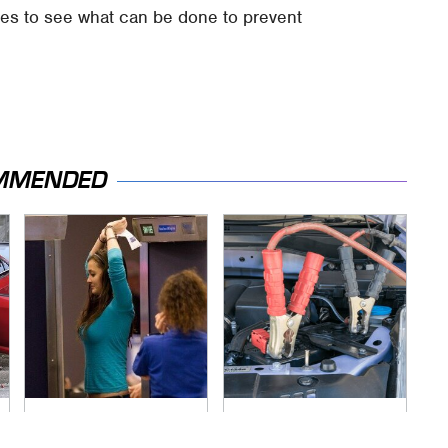
gues to see what can be done to prevent
MMENDED
TSA Full Body
Never, Ever Jump
Scanners Reveal
Start A Modern Car