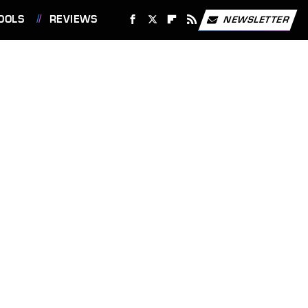
OOLS
REVIEWS
NEWSLETTER