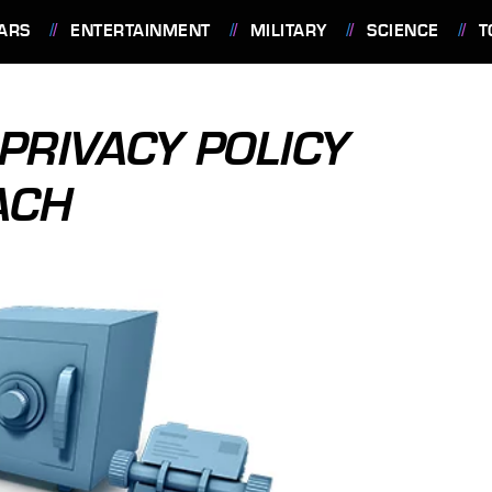
ARS
ENTERTAINMENT
MILITARY
SCIENCE
T
PRIVACY POLICY
ACH