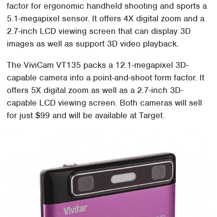
factor for ergonomic handheld shooting and sports a
5.1-megapixel sensor. It offers 4X digital zoom and a
2.7-inch LCD viewing screen that can display 3D
images as well as support 3D video playback.
The ViviCam VT135 packs a 12.1-megapixel 3D-
capable camera into a point-and-shoot form factor. It
offers 5X digital zoom as well as a 2.7-inch 3D-
capable LCD viewing screen. Both cameras will sell
for just $99 and will be available at Target.