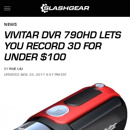
NEWS
VIVITAR DVR 790HD LETS
YOU RECORD 3D FOR
UNDER $100
BY
RUE LIU
UPDATED: NOV. 22, 2011 4:57 PM EST