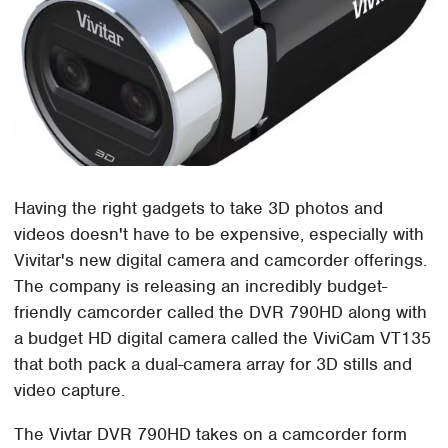
Having the right gadgets to take 3D photos and
videos doesn't have to be expensive, especially with
Vivitar's new digital camera and camcorder offerings.
The company is releasing an incredibly budget-
friendly camcorder called the DVR 790HD along with
a budget HD digital camera called the ViviCam VT135
that both pack a dual-camera array for 3D stills and
video capture.
The Vivtar DVR 790HD takes on a camcorder form