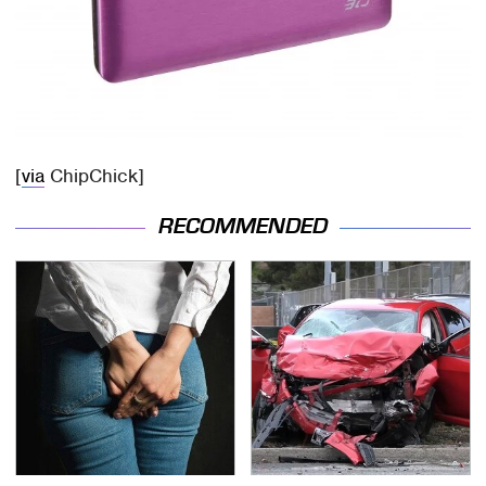
[
via
ChipChick]
RECOMMENDED