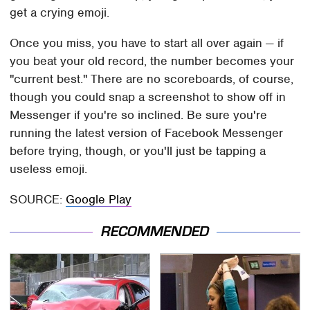
get a crying emoji.
Once you miss, you have to start all over again — if
you beat your old record, the number becomes your
"current best." There are no scoreboards, of course,
though you could snap a screenshot to show off in
Messenger if you're so inclined. Be sure you're
running the latest version of Facebook Messenger
before trying, though, or you'll just be tapping a
useless emoji.
SOURCE:
Google Play
RECOMMENDED