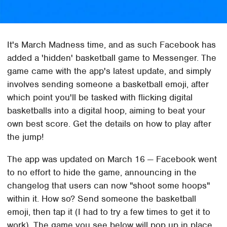
It's March Madness time, and as such Facebook has
added a 'hidden' basketball game to Messenger. The
game came with the app's latest update, and simply
involves sending someone a basketball emoji, after
which point you'll be tasked with flicking digital
basketballs into a digital hoop, aiming to beat your
own best score. Get the details on how to play after
the jump!
The app was updated on March 16 — Facebook went
to no effort to hide the game, announcing in the
changelog that users can now "shoot some hoops"
within it. How so? Send someone the basketball
emoji, then tap it (I had to try a few times to get it to
work). The game you see below will pop up in place