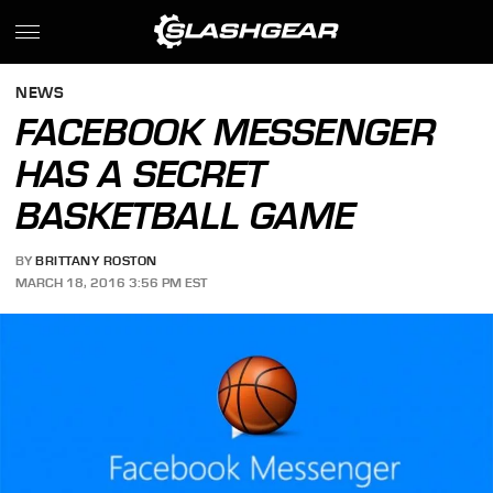
NEWS
FACEBOOK MESSENGER
HAS A SECRET
BASKETBALL GAME
BY
BRITTANY ROSTON
MARCH 18, 2016 3:56 PM EST