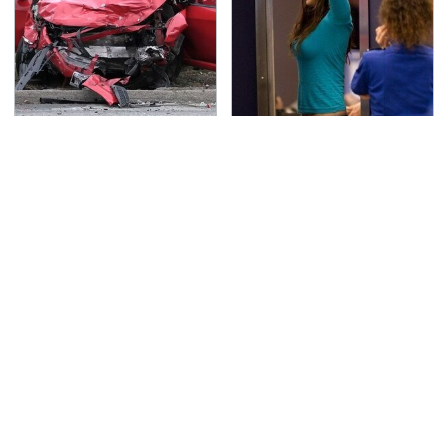
This Is The Deadliest
TSA Full Body Scanners
Car On The Road Right
Reveal Way More Than
Now
You Thought
Never, Ever Jump Start
Secrets Are Coming