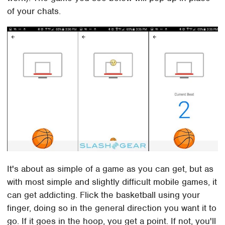
of your chats.
It's about as simple of a game as you can get, but as
with most simple and slightly difficult mobile games, it
can get addicting. Flick the basketball using your
finger, doing so in the general direction you want it to
go. If it goes in the hoop, you get a point. If not, you'll