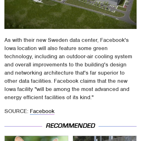
As with their new Sweden data center, Facebook's
Iowa location will also feature some green
technology, including an outdoor-air cooling system
and overall improvements to the building's design
and networking architecture that's far superior to
other data facilities. Facebook claims that the new
Iowa facility "will be among the most advanced and
energy efficient facilities of its kind."
SOURCE:
Facebook
RECOMMENDED