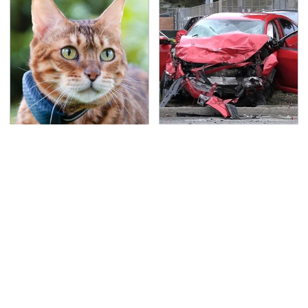
Underrated Smart
This Is The Deadliest
Gadgets That Deserve
Car On The Road Right
More Love
Now