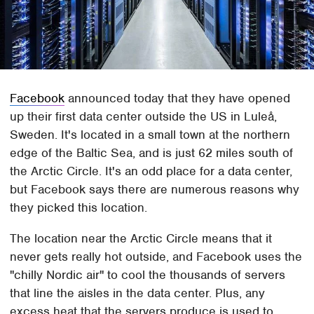
Facebook
announced today that they have opened
up their first data center outside the US in Luleå,
Sweden. It's located in a small town at the northern
edge of the Baltic Sea, and is just 62 miles south of
the Arctic Circle. It's an odd place for a data center,
but Facebook says there are numerous reasons why
they picked this location.
The location near the Arctic Circle means that it
never gets really hot outside, and Facebook uses the
"chilly Nordic air" to cool the thousands of servers
that line the aisles in the data center. Plus, any
excess heat that the servers produce is used to