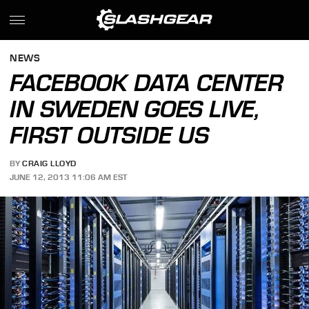
NEWS
FACEBOOK DATA CENTER
IN SWEDEN GOES LIVE,
FIRST OUTSIDE US
BY
CRAIG LLOYD
JUNE 12, 2013 11:06 AM EST