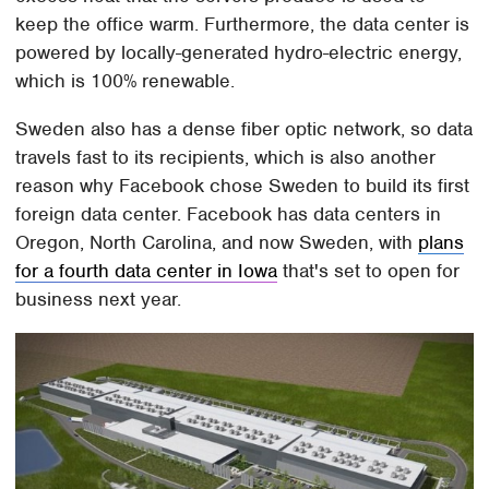
keep the office warm. Furthermore, the data center is
powered by locally-generated hydro-electric energy,
which is 100% renewable.
Sweden also has a dense fiber optic network, so data
travels fast to its recipients, which is also another
reason why Facebook chose Sweden to build its first
foreign data center. Facebook has data centers in
Oregon, North Carolina, and now Sweden, with
plans
for a fourth data center in Iowa
that's set to open for
business next year.