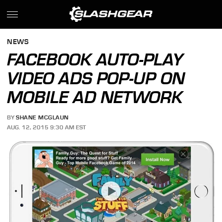
NEWS
FACEBOOK AUTO-PLAY
VIDEO ADS POP-UP ON
MOBILE AD NETWORK
BY
SHANE MCGLAUN
AUG. 12, 2015 9:30 AM EST