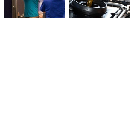
TSA Full Body Scanners
The Awful Synthetic Oil
Reveal Way More Than
Brand You Should
You Thought
Never Put In Your Car
Lisa Kelly's Life After
Secrets Are Coming
Ice Road Truckers
Out About Counting
Revealed
Cars' Danny Koker