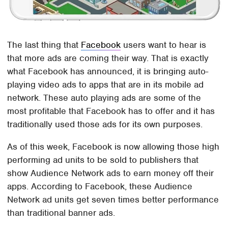
The last thing that
Facebook
users want to hear is
that more ads are coming their way. That is exactly
what Facebook has announced, it is bringing auto-
playing video ads to apps that are in its mobile ad
network. These auto playing ads are some of the
most profitable that Facebook has to offer and it has
traditionally used those ads for its own purposes.
As of this week, Facebook is now allowing those high
performing ad units to be sold to publishers that
show Audience Network ads to earn money off their
apps. According to Facebook, these Audience
Network ad units get seven times better performance
than traditional banner ads.