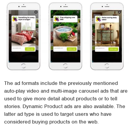
The ad formats include the previously mentioned
auto-play video and multi-image carousel ads that are
used to give more detail about products or to tell
stories. Dynamic Product ads are also available. The
latter ad type is used to target users who have
considered buying products on the web.