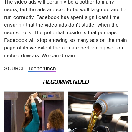
The video ads will certainly be a bother to many
users, but the ads are said to be well-targeted and to
run correctly. Facebook has spent significant time
ensuring that the video ads don't stutter when the
user scrolls. The potential upside is that perhaps
Facebook will stop showing so many ads on the main
page of its website if the ads are performing well on
mobile devices. We can dream.
SOURCE:
Techcrunch
RECOMMENDED