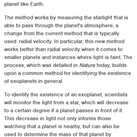
planet like Earth.
The method works by measuring the starlight that is
able to pass through the planet's atmosphere, a
change from the current method that is typically
used: radial velocity. In particular, this new method
works better than radial velocity when it comes to
smaller planets and instances where light is faint. The
process, which was detailed in
Nature
today, builds
upon a common method for identifying the existence
of exoplanets in general.
To identify the existence of an exoplanet, scientists
will monitor the light from a star, which will decrease
to a certain degree if a planet passes in front of it.
This decrease in light not only informs those
watching that a planet is nearby, but can also be
used to determine the mass of that planet by