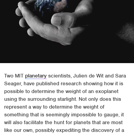
Two MIT
planetary
scientists, Julien de Wit and Sara
Seager, have published research showing how it is
possible to determine the weight of an exoplanet
using the surrounding starlight. Not only does this
represent a way to determine the weight of
something that is seemingly impossible to gauge, it
will also facilitate the hunt for planets that are most
like our own, possibly expediting the discovery of a