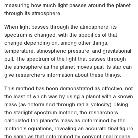
measuring how much light passes around the planet
through its atmosphere.
When light passes through the atmosphere, its
spectrum is changed, with the specifics of that
change depending on, among other things,
temperature, atmospheric pressure, and gravitational
pull. The spectrum of the light that passes through
the atmosphere as the planet moves past its star can
give researchers information about these things.
This method has been demonstrated as effective, not
the least of which was by using a planet with a known
mass (as determined through radial velocity). Using
the starlight spectrum method, the researchers
calculated the planet's mass as determined by the
method's equations, revealing an accurate final figure
the same as that determined by conventional means.