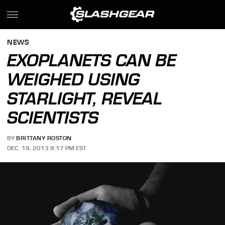
NEWS
EXOPLANETS CAN BE
WEIGHED USING
STARLIGHT, REVEAL
SCIENTISTS
BY
BRITTANY ROSTON
DEC. 19, 2013 8:17 PM EST