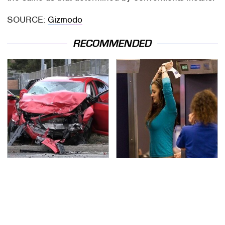
SOURCE:
Gizmodo
RECOMMENDED
This Is The Deadliest
TSA Full Body Scanners
Car On The Road Right
Reveal Way More Than
Now
You Thought