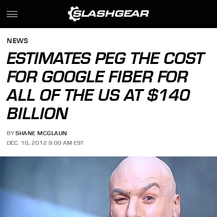
NEWS
ESTIMATES PEG THE COST
FOR GOOGLE FIBER FOR
ALL OF THE US AT $140
BILLION
BY
SHANE MCGLAUN
DEC. 10, 2012 9:00 AM EST