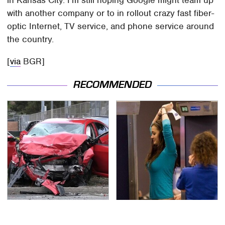
in Kansas City. I'm still hoping Google might team up
with another company or to in rollout crazy fast fiber-
optic Internet, TV service, and phone service around
the country.
[
via
BGR]
RECOMMENDED
This Is The Deadliest
TSA Full Body Scanners
Car On The Road Right
Reveal Way More Than