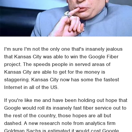
I'm sure I'm not the only one that's insanely jealous
that Kansas City was able to win the Google Fiber
project. The speeds people in served areas of
Kansas City are able to get for the money is
staggering. Kansas City now has some the fastest
Internet in all of the US.
If you're like me and have been holding out hope that
Google would roll its insanely fast fiber service out to
the rest of the country, those hopes are all but
dashed. A new research note from analytics firm
Goldman Sachs is estimated it would cost Google