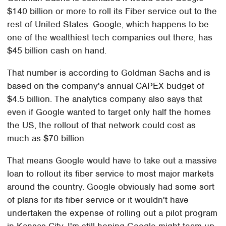
$140 billion or more to roll its Fiber service out to the
rest of United States. Google, which happens to be
one of the wealthiest tech companies out there, has
$45 billion cash on hand.
That number is according to Goldman Sachs and is
based on the company's annual CAPEX budget of
$4.5 billion. The analytics company also says that
even if Google wanted to target only half the homes
the US, the rollout of that network could cost as
much as $70 billion.
That means Google would have to take out a massive
loan to rollout its fiber service to most major markets
around the country. Google obviously had some sort
of plans for its fiber service or it wouldn't have
undertaken the expense of rolling out a pilot program