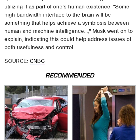
utilizing it as part of one's human existence. "Some
high bandwidth interface to the brain will be
something that helps achieve a symbiosis between
human and machine intelligence...," Musk went on to
explain, indicating this could help address issues of
both usefulness and control.
SOURCE:
CNBC
RECOMMENDED