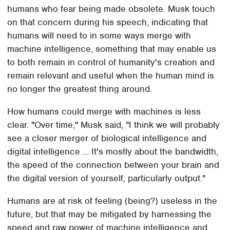
humans who fear being made obsolete. Musk touch
on that concern during his speech, indicating that
humans will need to in some ways merge with
machine intelligence, something that may enable us
to both remain in control of humanity's creation and
remain relevant and useful when the human mind is
no longer the greatest thing around.
How humans could merge with machines is less
clear. "Over time," Musk said, "I think we will probably
see a closer merger of biological intelligence and
digital intelligence ... It's mostly about the bandwidth,
the speed of the connection between your brain and
the digital version of yourself, particularly output."
Humans are at risk of feeling (being?) useless in the
future, but that may be mitigated by harnessing the
speed and raw power of machine intelligence and