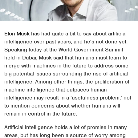
Elon Musk
has had quite a bit to say about artificial
intelligence over past years, and he's not done yet.
Speaking today at the World Government Summit
held in Dubai, Musk said that humans must learn to
merge with machines in the future to address some
big potential issues surrounding the rise of artificial
intelligence. Among other things, the proliferation of
machine intelligence that outpaces human
intelligence may result in a 'usefulness problem,' not
to mention concerns about whether humans will
remain in control in the future.
Artificial intelligence holds a lot of promise in many
areas, but has long been a source of worry among