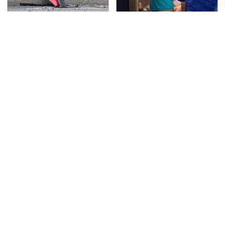
This Is The Deadliest
TSA Full Body Scanners
Car On The Road Right
Reveal Way More Than
Now
You Thought
Never, Ever Jump Start
Secrets Are Coming
A Modern Car Without
Out About Counting
Doing This First
Cars' Danny Koker