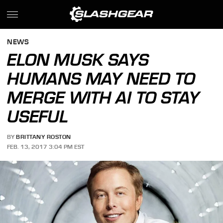
NEWS
ELON MUSK SAYS
HUMANS MAY NEED TO
MERGE WITH AI TO STAY
USEFUL
BY
BRITTANY ROSTON
FEB. 13, 2017 3:04 PM EST