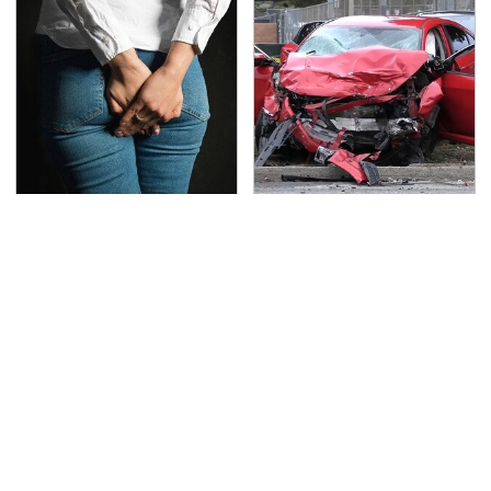
Gross Myths About
This Is The Deadliest
Farts Science Says Are
Car On The Road Right
Totally True
Now