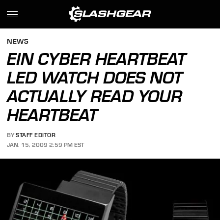
NEWS
EIN CYBER HEARTBEAT
LED WATCH DOES NOT
ACTUALLY READ YOUR
HEARTBEAT
BY
STAFF EDITOR
JAN. 15, 2009 2:59 PM EST