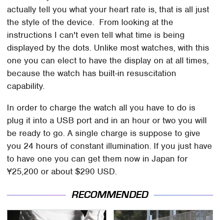
actually tell you what your heart rate is, that is all just
the style of the device. From looking at the
instructions I can't even tell what time is being
displayed by the dots. Unlike most watches, with this
one you can elect to have the display on at all times,
because the watch has built-in resuscitation
capability.
In order to charge the watch all you have to do is
plug it into a USB port and in an hour or two you will
be ready to go. A single charge is suppose to give
you 24 hours of constant illumination. If you just have
to have one you can get them now in Japan for
¥25,200 or about $290 USD.
RECOMMENDED