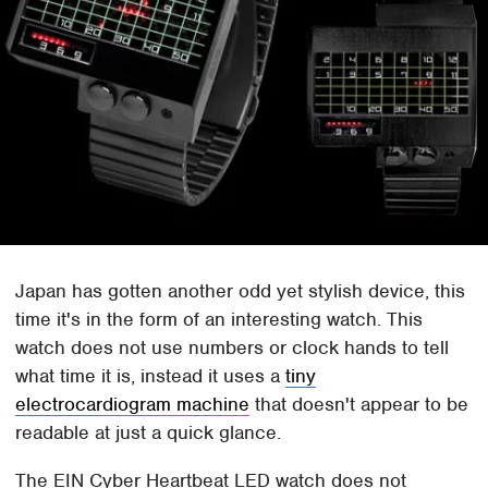
Japan has gotten another odd yet stylish device, this
time it's in the form of an interesting watch. This
watch does not use numbers or clock hands to tell
what time it is, instead it uses a
tiny
electrocardiogram machine
that doesn't appear to be
readable at just a quick glance.
The EIN Cyber Heartbeat LED watch does not