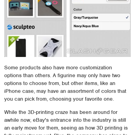
Some products also have more customization
options than others. A figurine may only have two
options to choose from, but other items, like an
iPhone case, may have an assortment of colors that
you can pick from, choosing your favorite one.
While the 3D-printing craze has been around for
awhile now, eBay's entrance into the industry is still
an early move for them, seeing as how 3D printing is