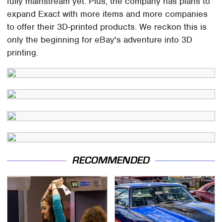
fully mainstream yet. Plus, the company has plans to
expand Exact with more items and more companies
to offer their 3D-printed products. We reckon this is
only the beginning for eBay's adventure into 3D
printing.
RECOMMENDED