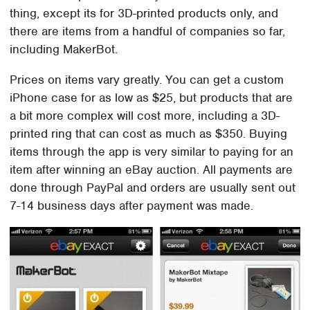
thing, except its for 3D-printed products only, and
there are items from a handful of companies so far,
including MakerBot.
Prices on items vary greatly. You can get a custom
iPhone case for as low as $25, but products that are
a bit more complex will cost more, including a 3D-
printed ring that can cost as much as $350. Buying
items through the app is very similar to paying for an
item after winning an eBay auction. All payments are
done through PayPal and orders are usually sent out
7-14 business days after payment was made.