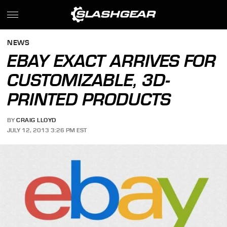
NEWS
EBAY EXACT ARRIVES FOR
CUSTOMIZABLE, 3D-
PRINTED PRODUCTS
BY
CRAIG LLOYD
JULY 12, 2013 3:26 PM EST