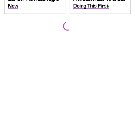
Now
Doing This First