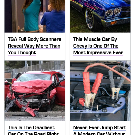
TSA Full Body Scanners
This Muscle Car By
Reveal Way More Than
Chevy Is One Of The
You Thought
Most Impressive Ever
This Is The Deadliest
Never, Ever Jump Start
Car On The Road Right
A Modern Car Without