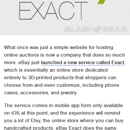
What once was just a simple website for hosting
online auctions is now a company that does so much
more. eBay just
launched a new service called Exact
,
which is essentially an online store dedicated
entirely to 3D-printed products that shoppers can
choose from and even customize, including phone
cases, accessories, and jewelry.
The service comes in mobile app form only available
on iOS at this point, and the experience will remind
you a lot of Etsy, the online store where you can buy
handcrafted products. eBay Exact does the same