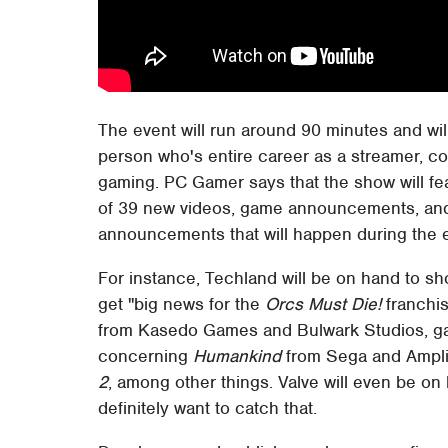
The event will run around 90 minutes and wi
person who's entire career as a streamer, c
gaming. PC Gamer says that the show will feat
of 39 new videos, game announcements, and i
announcements that will happen during the 
For instance, Techland will be on hand to s
get "big news for the
Orcs Must Die!
franchis
from Kasedo Games and Bulwark Studios, 
concerning
Humankind
from Sega and Ampli
2
, among other things. Valve will even be on
definitely want to catch that.