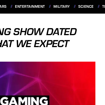
ARS
ENTERTAINMENT
MILITARY
SCIENCE
T
ING SHOW DATED
HAT WE EXPECT