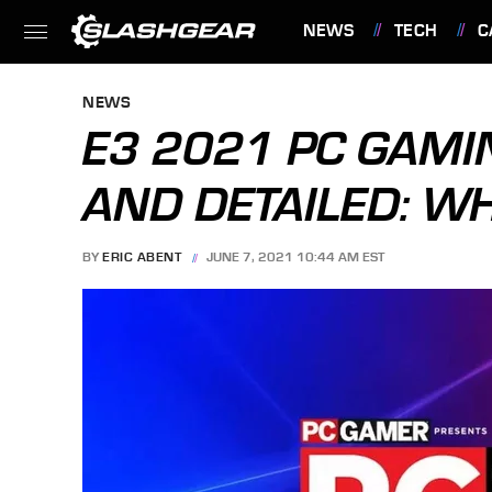
NEWS
TECH
C
FEATURES
NEWS
E3 2021 PC GAM
AND DETAILED: W
BY
ERIC ABENT
JUNE 7, 2021 10:44 AM EST