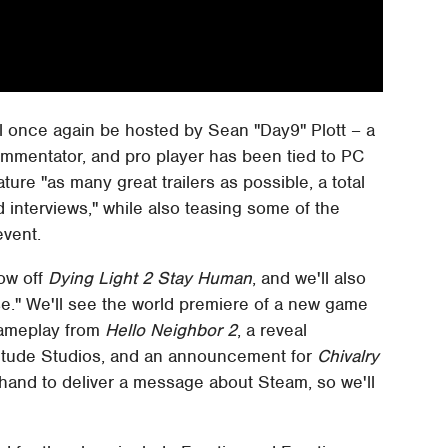
ll once again be hosted by Sean "Day9" Plott – a
ommentator, and pro player has been tied to PC
ure "as many great trailers as possible, a total
nterviews," while also teasing some of the
event.
how off
Dying Light 2 Stay Human
, and we'll also
e." We'll see the world premiere of a new game
gameplay from
Hello Neighbor 2
, a reveal
tude Studios, and an announcement for
Chivalry
 hand to deliver a message about Steam, so we'll