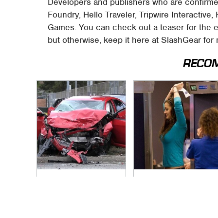
Developers and publishers who are confirmed
Foundry, Hello Traveler, Tripwire Interactiv
Games. You can check out a teaser for the 
but otherwise, keep it here at SlashGear for
RECO
This Is The Deadliest
TSA Full Body
Car On The Road
Scanners Reveal
Right Now
Way More Than You
Thought