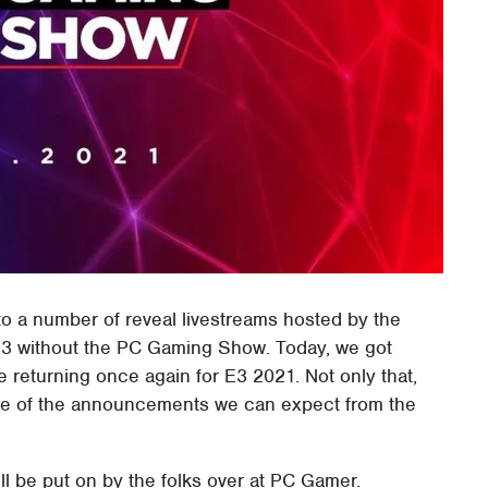
o a number of reveal livestreams hosted by the
an E3 without the PC Gaming Show. Today, we got
 returning once again for E3 2021. Not only that,
ome of the announcements we can expect from the
l be put on by the folks over at PC Gamer.