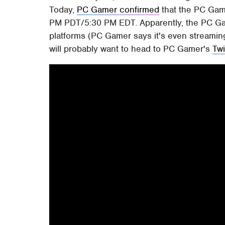
Today,
PC Gamer confirmed
that the PC Gami
PM PDT/5:30 PM EDT. Apparently, the PC Gam
platforms (PC Gamer says it's even streamin
will probably want to head to PC Gamer's
Tw