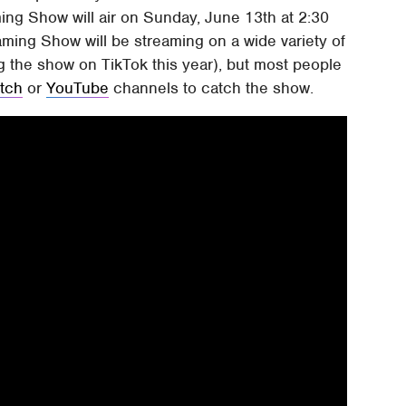
ng Show will air on Sunday, June 13th at 2:30
ing Show will be streaming on a wide variety of
g the show on TikTok this year), but most people
itch
or
YouTube
channels to catch the show.