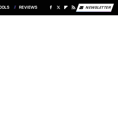
OOLS
REVIEWS
NEWSLETTER