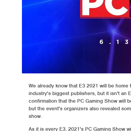
We already know that E3 2021 will be home t
industry's biggest publishers, but it isn't 
confirmation that the PC Gaming Show will be
but the event's organizers also revealed s
show.
As it is every E3, 2021's PC Gaming Show wil