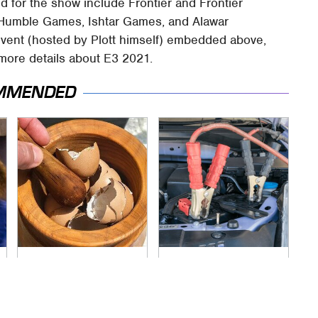
 for the show include Frontier and Frontier
e, Humble Games, Ishtar Games, and Alawar
event (hosted by Plott himself) embedded above,
 more details about E3 2021.
MMENDED
Your Eggshells Have
Never, Ever Jump
One More Job To Do
Start A Modern Car
Without Doing This
First