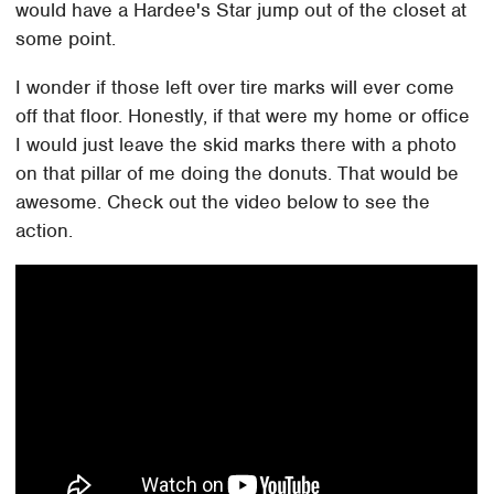
would have a Hardee's Star jump out of the closet at
some point.
I wonder if those left over tire marks will ever come
off that floor. Honestly, if that were my home or office
I would just leave the skid marks there with a photo
on that pillar of me doing the donuts. That would be
awesome. Check out the video below to see the
action.