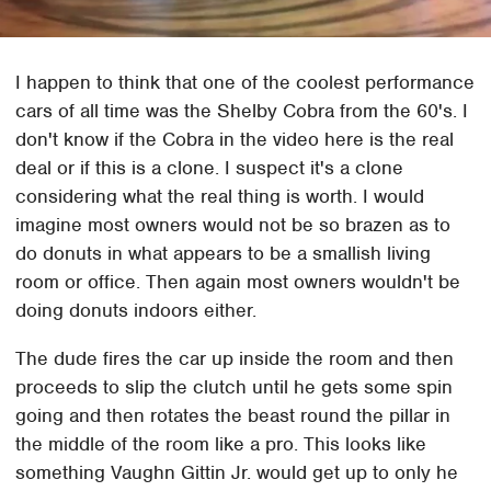
I happen to think that one of the coolest performance
cars of all time was the Shelby Cobra from the 60's. I
don't know if the Cobra in the video here is the real
deal or if this is a clone. I suspect it's a clone
considering what the real thing is worth. I would
imagine most owners would not be so brazen as to
do donuts in what appears to be a smallish living
room or office. Then again most owners wouldn't be
doing donuts indoors either.
The dude fires the car up inside the room and then
proceeds to slip the clutch until he gets some spin
going and then rotates the beast round the pillar in
the middle of the room like a pro. This looks like
something Vaughn Gittin Jr. would get up to only he