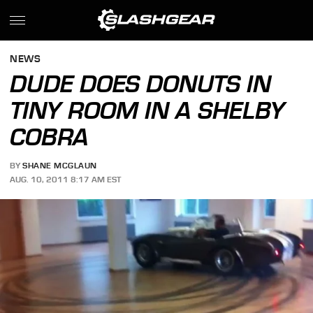
NEWS
DUDE DOES DONUTS IN
TINY ROOM IN A SHELBY
COBRA
BY
SHANE MCGLAUN
AUG. 10, 2011 8:17 AM EST