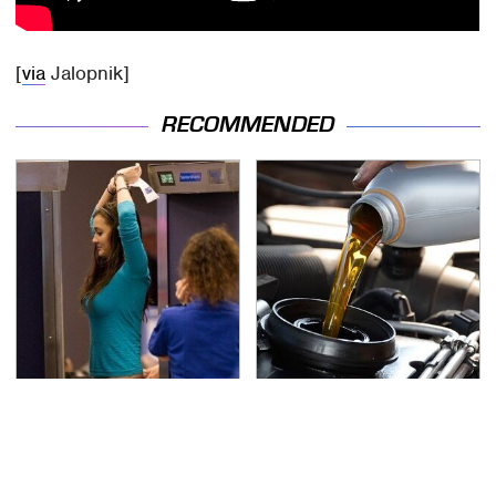
[
via
Jalopnik]
RECOMMENDED
TSA Full Body Scanners
The Awful Synthetic Oil
Reveal Way More Than
Brand You Should
You Thought
Never Put In Your Car