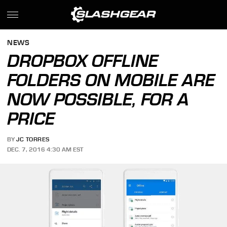
NEWS
DROPBOX OFFLINE
FOLDERS ON MOBILE ARE
NOW POSSIBLE, FOR A
PRICE
BY
JC TORRES
DEC. 7, 2016 4:30 AM EST