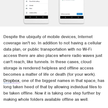
Despite the ubiquity of mobile devices, Internet
coverage isn't so. In addition to not having a cellular
data plan, or public transportation with no Wi-Fi
access there are also places where radio waves just
can't reach, like tunnels. In these cases, cloud
storage is rendered helpless and offline access
becomes a matter of life or death (for your work).
Dropbox
, one of the biggest names in that space, has
long taken heed of that by allowing individual files to
be taken offline. Now it is taking one step further by
making whole folders available offline as well.