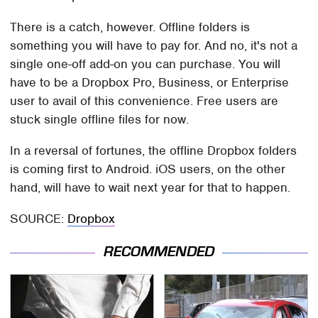
There is a catch, however. Offline folders is
something you will have to pay for. And no, it's not a
single one-off add-on you can purchase. You will
have to be a Dropbox Pro, Business, or Enterprise
user to avail of this convenience. Free users are
stuck single offline files for now.
In a reversal of fortunes, the offline Dropbox folders
is coming first to Android. iOS users, on the other
hand, will have to wait next year for that to happen.
SOURCE:
Dropbox
RECOMMENDED