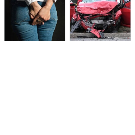
Gross Myths About
This Is The Deadliest
Farts Science Says Are
Car On The Road Right
Totally True
Now