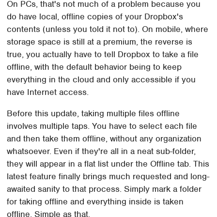
On PCs, that's not much of a problem because you
do have local, offline copies of your Dropbox's
contents (unless you told it not to). On mobile, where
storage space is still at a premium, the reverse is
true, you actually have to tell Dropbox to take a file
offline, with the default behavior being to keep
everything in the cloud and only accessible if you
have Internet access.
Before this update, taking multiple files offline
involves multiple taps. You have to select each file
and then take them offline, without any organization
whatsoever. Even if they're all in a neat sub-folder,
they will appear in a flat list under the Offline tab. This
latest feature finally brings much requested and long-
awaited sanity to that process. Simply mark a folder
for taking offline and everything inside is taken
offline. Simple as that.