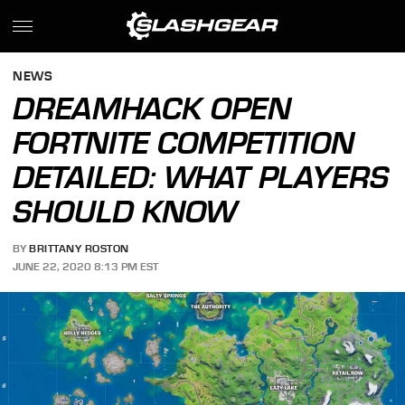
NEWS
DREAMHACK OPEN
FORTNITE COMPETITION
DETAILED: WHAT PLAYERS
SHOULD KNOW
BY
BRITTANY ROSTON
JUNE 22, 2020 8:13 PM EST