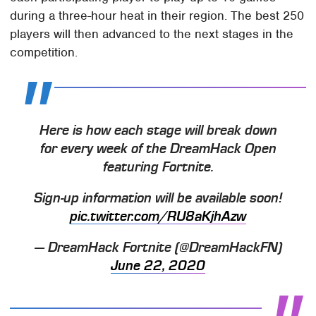
during a three-hour heat in their region. The best 250
players will then advanced to the next stages in the
competition.
Here is how each stage will break down
for every week of the DreamHack Open
featuring Fortnite.
Sign-up information will be available soon!
pic.twitter.com/RU8aKjhAzw
— DreamHack Fortnite (@DreamHackFN)
June 22, 2020