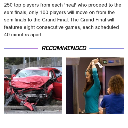
250 top players from each 'heat' who proceed to the
semifinals, only 100 players will move on from the
semifinals to the Grand Final. The Grand Final will
features eight consecutive games, each scheduled
40 minutes apart.
RECOMMENDED
This Is The Deadliest
TSA Full Body Scanners
Car On The Road Right
Reveal Way More Than