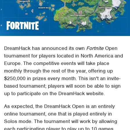
DreamHack has announced its own
Fortnite
Open
tournament for players located in North America and
Europe. The competitive events will take place
monthly through the rest of the year, offering up
$250,000 in prizes every month. This isn't an invite-
based tournament; players will soon be able to sign
up to participate on the DreamHack website.
As expected, the DreamHack Open is an entirely
online tournament, one that is played entirely in
Solos mode. The tournament will work by allowing
each participating player to play up to 10 games