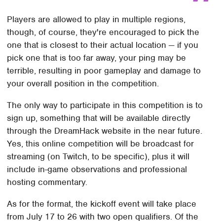
Players are allowed to play in multiple regions,
though, of course, they're encouraged to pick the
one that is closest to their actual location — if you
pick one that is too far away, your ping may be
terrible, resulting in poor gameplay and damage to
your overall position in the competition.
The only way to participate in this competition is to
sign up, something that will be available directly
through the DreamHack website in the near future.
Yes, this online competition will be broadcast for
streaming (on Twitch, to be specific), plus it will
include in-game observations and professional
hosting commentary.
As for the format, the kickoff event will take place
from July 17 to 26 with two open qualifiers. Of the