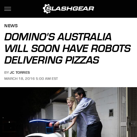
NEWS
DOMINO'S AUSTRALIA
WILL SOON HAVE ROBOTS
DELIVERING PIZZAS
BY
JC TORRES
MARCH 18, 2016 5:00 AM EST