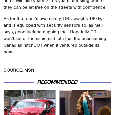
and it will take years 2 to 3 years of testing before
they can be let free on the streets with confidence.
As for the robot's own safety, DRU weighs 180 kg
and is equipped with security sensors so, as Meij
says, good luck botnapping that. Hopefully DRU
won't suffer the same sad fate that the unassuming
Canadian hitchBOT when it ventured outside its
home.
SOURCE:
MSN
RECOMMENDED