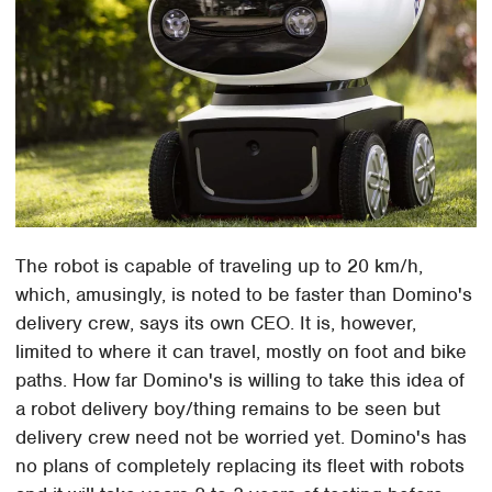
The robot is capable of traveling up to 20 km/h,
which, amusingly, is noted to be faster than Domino's
delivery crew, says its own CEO. It is, however,
limited to where it can travel, mostly on foot and bike
paths. How far Domino's is willing to take this idea of
a robot delivery boy/thing remains to be seen but
delivery crew need not be worried yet. Domino's has
no plans of completely replacing its fleet with robots