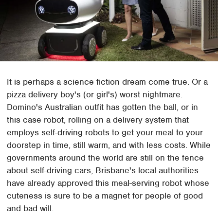
It is perhaps a science fiction dream come true. Or a
pizza delivery boy's (or girl's) worst nightmare.
Domino's Australian outfit has gotten the ball, or in
this case robot, rolling on a delivery system that
employs self-driving robots to get your meal to your
doorstep in time, still warm, and with less costs. While
governments around the world are still on the fence
about self-driving cars, Brisbane's local authorities
have already approved this meal-serving robot whose
cuteness is sure to be a magnet for people of good
and bad will.