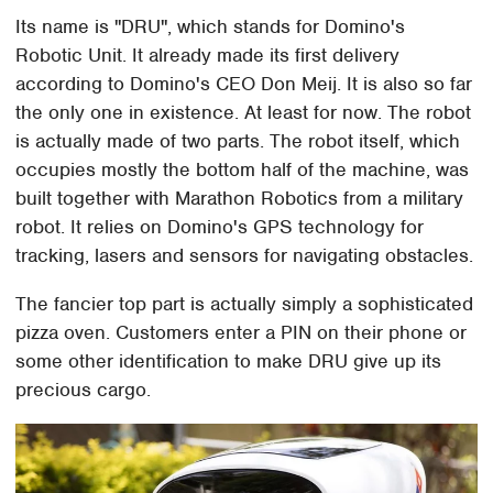
Its name is "DRU", which stands for Domino's
Robotic Unit. It already made its first delivery
according to Domino's CEO Don Meij. It is also so far
the only one in existence. At least for now. The robot
is actually made of two parts. The robot itself, which
occupies mostly the bottom half of the machine, was
built together with Marathon Robotics from a military
robot. It relies on Domino's GPS technology for
tracking, lasers and sensors for navigating obstacles.
The fancier top part is actually simply a sophisticated
pizza oven. Customers enter a PIN on their phone or
some other identification to make DRU give up its
precious cargo.