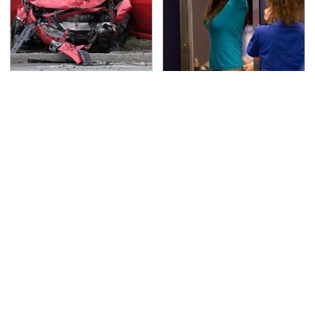
This Is The Deadliest
TSA Full Body Scanners
Car On The Road Right
Reveal Way More Than
Now
You Thought
Never, Ever Jump Start
The One Brand Of Car
A Modern Car Without
Speakers Drivers Can't