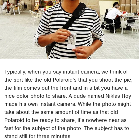
Typically, when you say instant camera, we think of
the sort like the old Polaroid's that you shoot the pic,
the film comes out the front and in a bit you have a
nice color photo to share. A dude named Niklas Roy
made his own instant camera. While the photo might
take about the same amount of time as that old
Polaroid to be ready to share, it's nowhere near as
fast for the subject of the photo. The subject has to
stand still for three minutes.