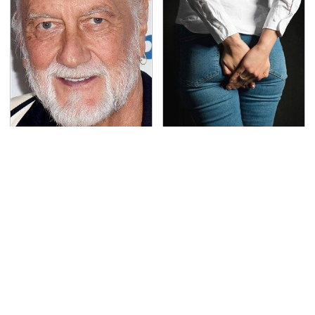
Mick Fleetwood's
Gross Myths About
Garage Is A Car Lover's
Farts Science Says Are
Dream
Totally True