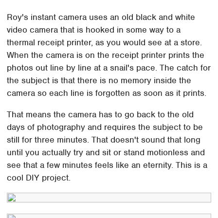
Roy's instant camera uses an old black and white
video camera that is hooked in some way to a
thermal receipt printer, as you would see at a store.
When the camera is on the receipt printer prints the
photos out line by line at a snail's pace. The catch for
the subject is that there is no memory inside the
camera so each line is forgotten as soon as it prints.
That means the camera has to go back to the old
days of photography and requires the subject to be
still for three minutes. That doesn't sound that long
until you actually try and sit or stand motionless and
see that a few minutes feels like an eternity. This is a
cool DIY project.