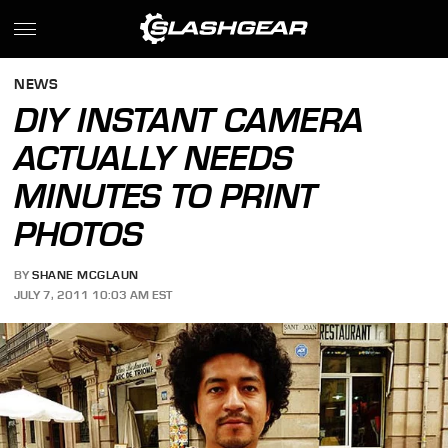
NEWS
DIY INSTANT CAMERA
ACTUALLY NEEDS
MINUTES TO PRINT
PHOTOS
BY
SHANE MCGLAUN
JULY 7, 2011 10:03 AM EST