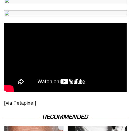
[
via
Petapixel]
RECOMMENDED