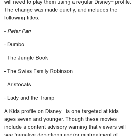
will need to play them using a regular Disney+ profile.
The change was made quietly, and includes the
following titles:
-
Peter Pan
- Dumbo
- The Jungle Book
- The Swiss Family Robinson
- Aristocats
- Lady and the Tramp
A Kids profile on Disney+ is one targeted at kids
ages seven and younger. Though these movies
include a content advisory warning that viewers will
see 'negative depictions and/or mistreatment of