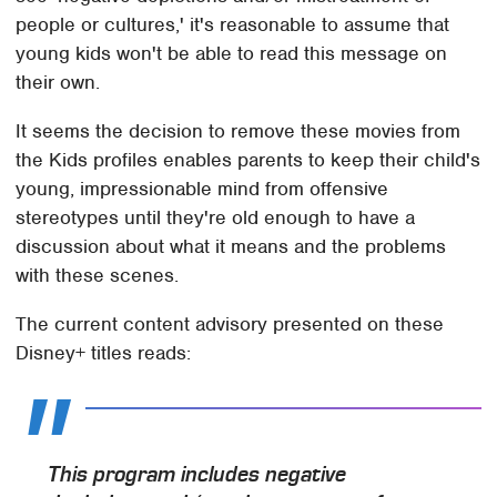
people or cultures,' it's reasonable to assume that
young kids won't be able to read this message on
their own.
It seems the decision to remove these movies from
the Kids profiles enables parents to keep their child's
young, impressionable mind from offensive
stereotypes until they're old enough to have a
discussion about what it means and the problems
with these scenes.
The current content advisory presented on these
Disney+ titles reads:
This program includes negative