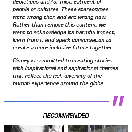
depictions and/or mistreatment of
people or cultures. These stereotypes
were wrong then and are wrong now.
Rather than remove this content, we
want to acknowledge its harmful impact,
learn from it and spark conversation to
create a more inclusive future together.
Disney is committed to creating stories
with inspirational and aspirational themes
that reflect the rich diversity of the
human experience around the globe.
RECOMMENDED