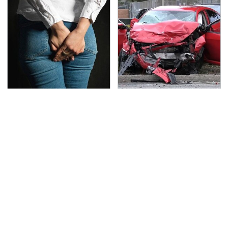
Gross Myths About
This Is The Deadliest
Farts Science Says Are
Car On The Road Right
Totally True
Now