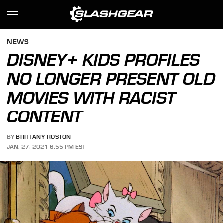
NEWS
DISNEY+ KIDS PROFILES
NO LONGER PRESENT OLD
MOVIES WITH RACIST
CONTENT
BY
BRITTANY ROSTON
JAN. 27, 2021 6:55 PM EST