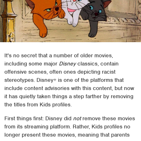
It's no secret that a number of older movies,
including some major
Disney
classics, contain
offensive scenes, often ones depicting racist
stereotypes. Disney+ is one of the platforms that
include content advisories with this content, but now
it has quietly taken things a step farther by removing
the titles from Kids profiles.
First things first: Disney did
not
remove these movies
from its streaming platform. Rather, Kids profiles no
longer present these movies, meaning that parents