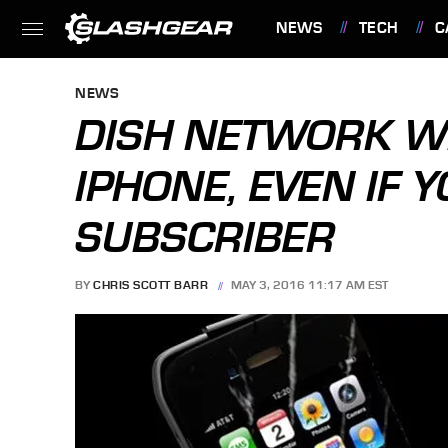
NEWS
TECH
C
FEATURES
NEWS
DISH NETWORK WI
IPHONE, EVEN IF 
SUBSCRIBER
BY
CHRIS SCOTT BARR
MAY 3, 2016 11:17 AM EST