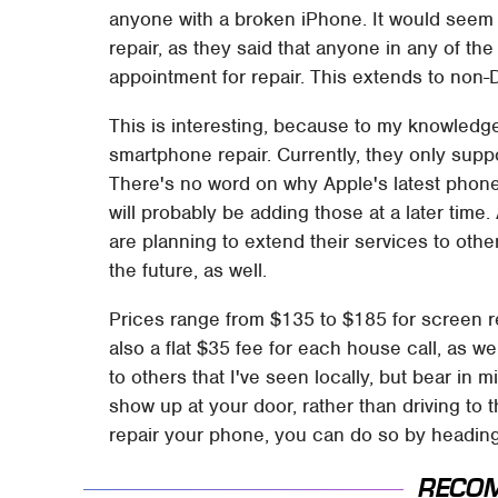
anyone with a broken iPhone. It would seem th
repair, as they said that anyone in any of the
appointment for repair. This extends to non-
This is interesting, because to my knowledge
smartphone repair. Currently, they only suppo
There's no word on why Apple's latest phones
will probably be adding those at a later time
are planning to extend their services to ot
the future, as well.
Prices range from $135 to $185 for screen re
also a flat $35 fee for each house call, as w
to others that I've seen locally, but bear in 
show up at your door, rather than driving to
repair your phone, you can do so by heading
RECO