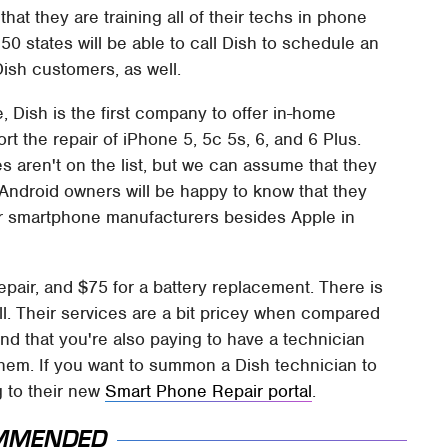
at they are training all of their techs in phone
 50 states will be able to call Dish to schedule an
Dish customers, as well.
, Dish is the first company to offer in-home
rt the repair of iPhone 5, 5c 5s, 6, and 6 Plus.
 aren't on the list, but we can assume that they
. Android owners will be happy to know that they
her smartphone manufacturers besides Apple in
pair, and $75 for a battery replacement. There is
ell. Their services are a bit pricey when compared
mind that you're also paying to have a technician
 them. If you want to summon a Dish technician to
 to their new
Smart Phone Repair portal
.
MMENDED