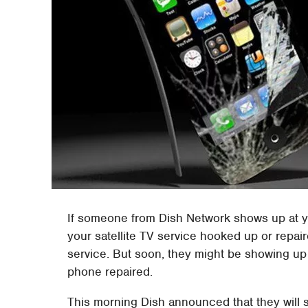
If someone from Dish Network shows up at yo
your satellite TV service hooked up or repair
service. But soon, they might be showing u
phone repaired.
This morning Dish announced that they will st