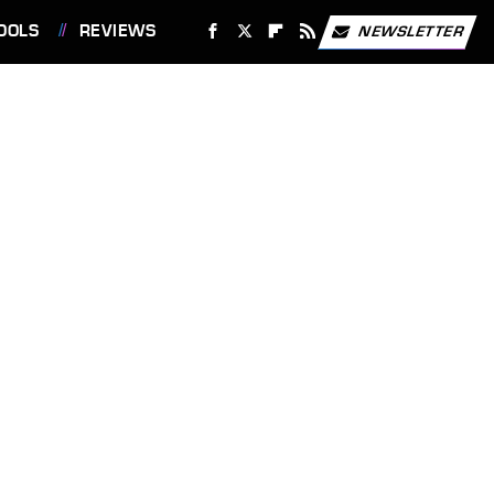
OOLS
REVIEWS
NEWSLETTER