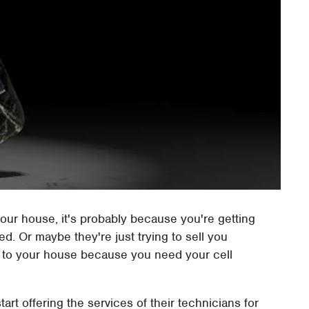
ur house, it's probably because you're getting
ed. Or maybe they're just trying to sell you
p to your house because you need your cell
art offering the services of their technicians for