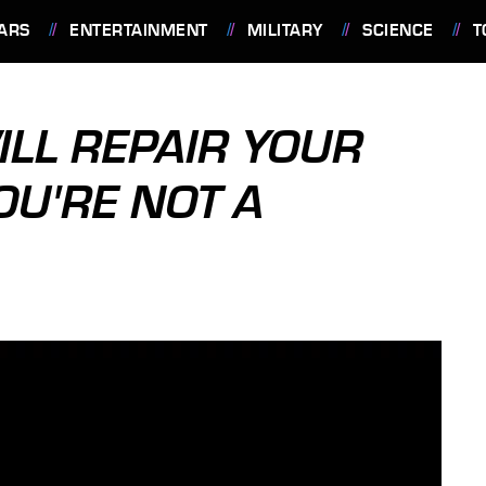
ARS
ENTERTAINMENT
MILITARY
SCIENCE
T
LL REPAIR YOUR
YOU'RE NOT A