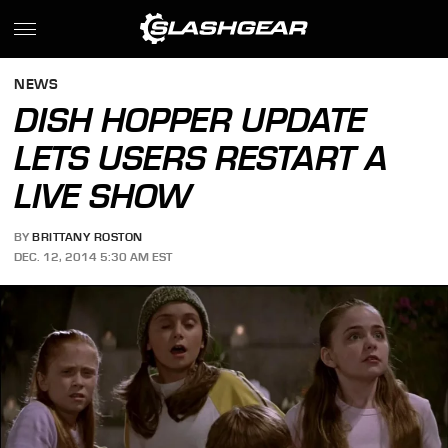
NEWS
DISH HOPPER UPDATE
LETS USERS RESTART A
LIVE SHOW
BY
BRITTANY ROSTON
DEC. 12, 2014 5:30 AM EST