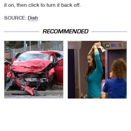
it on, then click to turn it back off.
SOURCE:
Dish
RECOMMENDED
This Is The Deadliest
TSA Full Body Scanners
Car On The Road Right
Reveal Way More Than
Now
You Thought