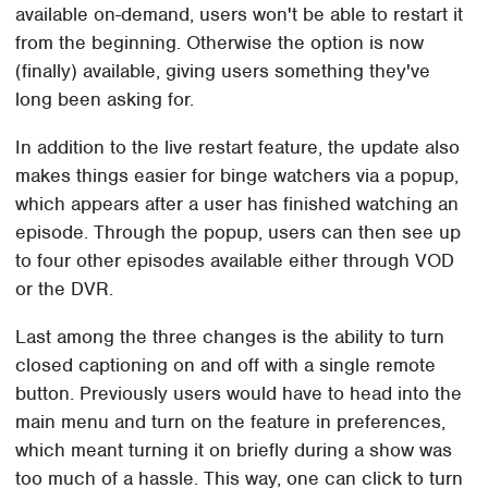
available on-demand, users won't be able to restart it
from the beginning. Otherwise the option is now
(finally) available, giving users something they've
long been asking for.
In addition to the live restart feature, the update also
makes things easier for binge watchers via a popup,
which appears after a user has finished watching an
episode. Through the popup, users can then see up
to four other episodes available either through VOD
or the DVR.
Last among the three changes is the ability to turn
closed captioning on and off with a single remote
button. Previously users would have to head into the
main menu and turn on the feature in preferences,
which meant turning it on briefly during a show was
too much of a hassle. This way, one can click to turn