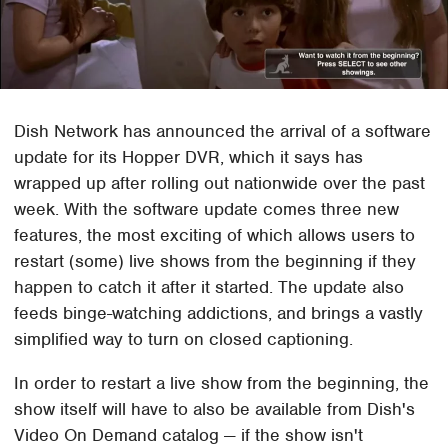
Dish Network has announced the arrival of a software
update for its Hopper DVR, which it says has
wrapped up after rolling out nationwide over the past
week. With the software update comes three new
features, the most exciting of which allows users to
restart (some) live shows from the beginning if they
happen to catch it after it started. The update also
feeds binge-watching addictions, and brings a vastly
simplified way to turn on closed captioning.
In order to restart a live show from the beginning, the
show itself will have to also be available from Dish's
Video On Demand catalog — if the show isn't