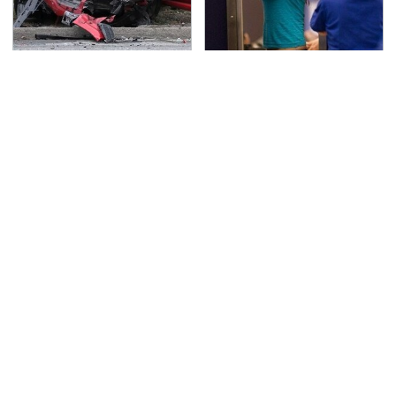
This Is The Deadliest
TSA Full Body Scanners
Car On The Road Right
Reveal Way More Than
Now
You Thought
You Have To See What
This Is The Only
Justin Bieber Did To
Synthetic Oil You
His Rolls-Royce
Should Ever Put In Your
Car