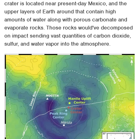
crater is located near present-day Mexico, and the
upper layers of Earth around that contain high
amounts of water along with porous carbonate and
evaporate rocks. Those rocks would've decomposed
on impact sending vast quantities of carbon dioxide,
sulfur, and water vapor into the atmosphere.