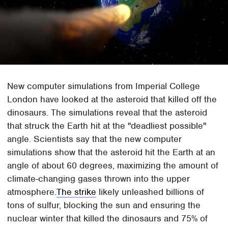
New computer simulations from Imperial College
London have looked at the asteroid that killed off the
dinosaurs. The simulations reveal that the asteroid
that struck the Earth hit at the "deadliest possible"
angle. Scientists say that the new computer
simulations show that the asteroid hit the Earth at an
angle of about 60 degrees, maximizing the amount of
climate-changing gases thrown into the upper
atmosphere.
The strike
likely unleashed billions of
tons of sulfur, blocking the sun and ensuring the
nuclear winter that killed the dinosaurs and 75% of