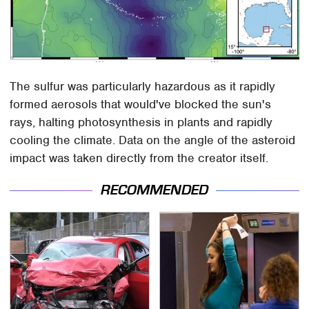
The sulfur was particularly hazardous as it rapidly
formed aerosols that would've blocked the sun's
rays, halting photosynthesis in plants and rapidly
cooling the climate. Data on the angle of the asteroid
impact was taken directly from the creator itself.
RECOMMENDED