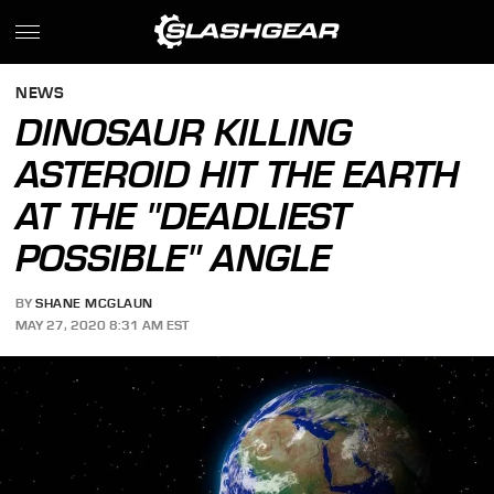
NEWS
DINOSAUR KILLING
ASTEROID HIT THE EARTH
AT THE "DEADLIEST
POSSIBLE" ANGLE
BY
SHANE MCGLAUN
MAY 27, 2020 8:31 AM EST