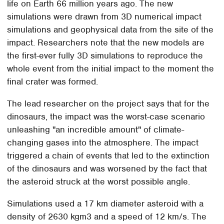
life on Earth 66 million years ago. The new
simulations were drawn from 3D numerical impact
simulations and geophysical data from the site of the
impact. Researchers note that the new models are
the first-ever fully 3D simulations to reproduce the
whole event from the initial impact to the moment the
final crater was formed.
The lead researcher on the project says that for the
dinosaurs, the impact was the worst-case scenario
unleashing "an incredible amount" of climate-
changing gases into the atmosphere. The impact
triggered a chain of events that led to the extinction
of the dinosaurs and was worsened by the fact that
the asteroid struck at the worst possible angle.
Simulations used a 17 km diameter asteroid with a
density of 2630 kgm3 and a speed of 12 km/s. The