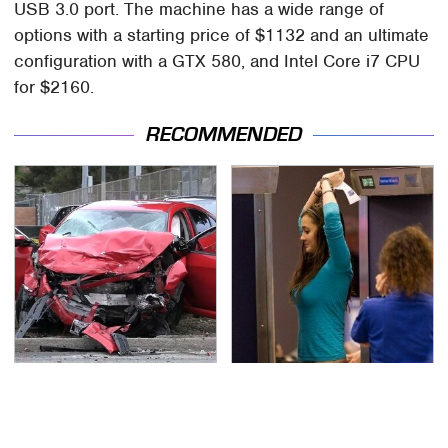
USB 3.0 port. The machine has a wide range of
options with a starting price of $1132 and an ultimate
configuration with a GTX 580, and Intel Core i7 CPU
for $2160.
RECOMMENDED
This Is The Deadliest
TSA Full Body Scanners
Car On The Road Right
Reveal Way More Than
Now
You Thought