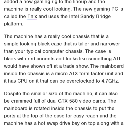
added a new gaming rig to the lineup and the
machine is really cool looking. The new gaming PC is
called the
Enix
and uses the Intel Sandy Bridge
platform.
The machine has a really cool chassis that is a
simple looking black case that is taller and narrower
than your typical computer chassis. The case is
black with red accents and looks like something ATI
would have shown off at a trade show. The mainboard
inside the chassis is a micro ATX form factor unit and
it has CPU on it that can be overclocked to 4.7GHz.
Despite the smaller size of the machine, it can also
be crammed full of dual GTX 580 video cards. The
mainboard is rotated inside the chassis to put the
ports at the top of the case for easy reach and the
machine has a hot swap drive bay on top along with a