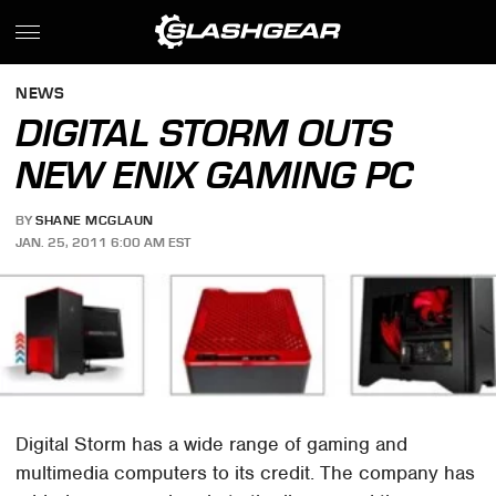
NEWS
DIGITAL STORM OUTS
NEW ENIX GAMING PC
BY
SHANE MCGLAUN
JAN. 25, 2011 6:00 AM EST
Digital Storm has a wide range of gaming and
multimedia computers to its credit. The company has