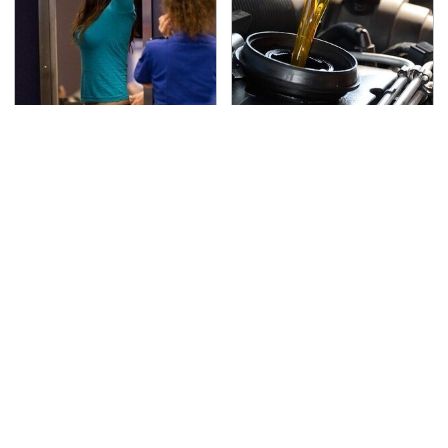
TSA Full Body Scanners
The Awful Synthetic Oil
Reveal Way More Than
Brand You Should
You Thought
Never Put In Your Car
Secrets Are Coming
This Popular Tire Brand
Out About Counting
Is Actually Just