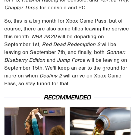
Chapter Three
for console and PC.
So, this is a big month for Xbox Game Pass, but of
course, there are also some titles leaving the service
this month.
NBA 2K20
will be departing on
September 1st,
Red Dead Redemption 2
will be
leaving on September 7th, and finally, both
Gonner:
Blueberry Edition
and
Jump Force
will be leaving on
September 15th. We'll keep an ear to the ground for
more on when
Destiny 2
will arrive on Xbox Game
Pass, so stay tuned for that.
RECOMMENDED