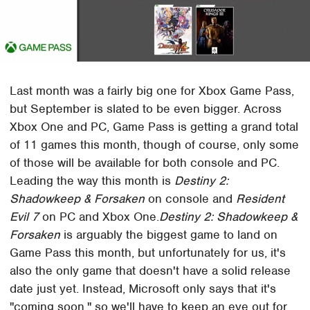
Last month was a fairly big one for Xbox Game Pass,
but September is slated to be even bigger. Across
Xbox One and PC, Game Pass is getting a grand total
of 11 games this month, though of course, only some
of those will be available for both console and PC.
Leading the way this month is
Destiny 2:
Shadowkeep & Forsaken
on console and
Resident
Evil 7
on PC and Xbox One.
Destiny 2: Shadowkeep &
Forsaken
is arguably the biggest game to land on
Game Pass this month, but unfortunately for us, it's
also the only game that doesn't have a solid release
date just yet. Instead, Microsoft only says that it's
"coming soon," so we'll have to keep an eye out for