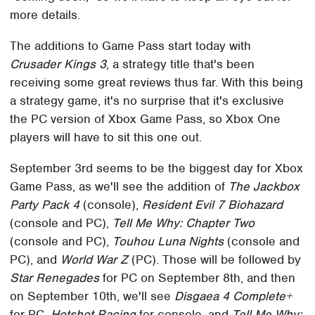
more details.
The additions to Game Pass start today with
Crusader Kings 3
, a strategy title that's been
receiving some great reviews thus far. With this being
a strategy game, it's no surprise that it's exclusive
the PC version of Xbox Game Pass, so Xbox One
players will have to sit this one out.
September 3rd seems to be the biggest day for Xbox
Game Pass, as we'll see the addition of
The Jackbox
Party Pack 4
(console),
Resident Evil 7 Biohazard
(console and PC),
Tell Me Why: Chapter Two
(console and PC),
Touhou Luna Nights
(console and
PC), and
World War Z
(PC). Those will be followed by
Star Renegades
for PC on September 8th, and then
on September 10th, we'll see
Disgaea 4 Complete+
for PC,
Hotshot Racing
for console, and
Tell Me Why: