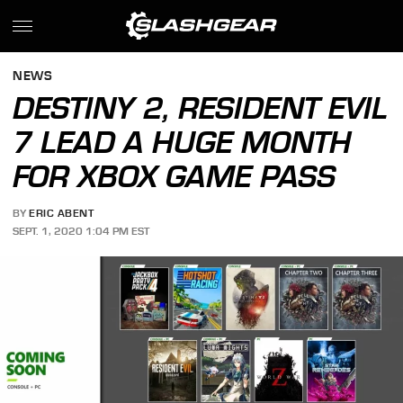
NEWS
DESTINY 2, RESIDENT EVIL
7 LEAD A HUGE MONTH
FOR XBOX GAME PASS
BY
ERIC ABENT
SEPT. 1, 2020 1:04 PM EST