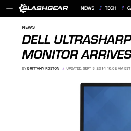
NEWS
TECH
C
FEATURES
NEWS
DELL ULTRASHARP
MONITOR ARRIVES
BY
BRITTANY ROSTON
UPDATED: SEPT. 5, 2014 10:02 AM EST