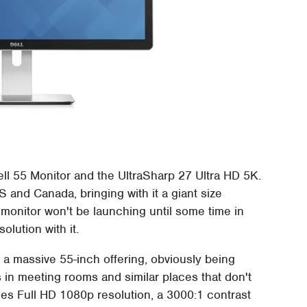
ell 55 Monitor and the UltraSharp 27 Ultra HD 5K.
US and Canada, bringing with it a giant size
 monitor won't be launching until some time in
olution with it.
s a massive 55-inch offering, obviously being
 in meeting rooms and similar places that don't
mes Full HD 1080p resolution, a 3000:1 contrast