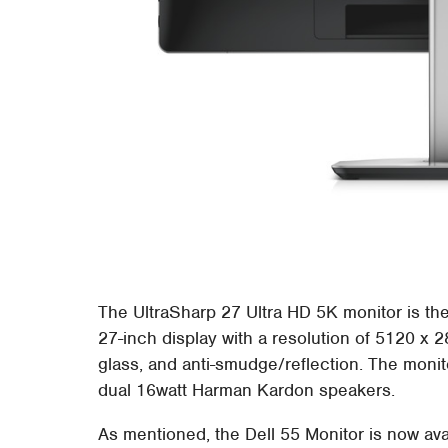
The UltraSharp 27 Ultra HD 5K monitor is the 
27-inch display with a resolution of 5120 x 
glass, and anti-smudge/reflection. The monit
dual 16watt Harman Kardon speakers.
As mentioned, the Dell 55 Monitor is now ava