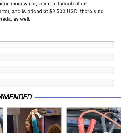
or, meanwhile, is set to launch at an
arter, and is priced at $2,500 USD; there's no
nada, as well.
MMENDED