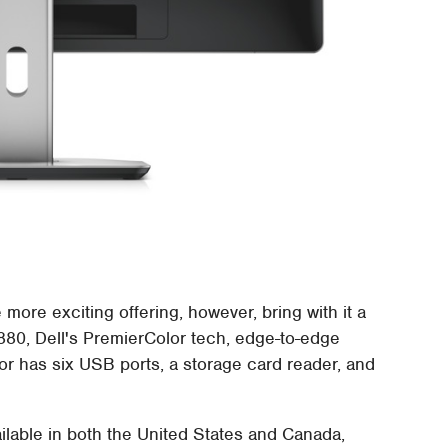
more exciting offering, however, bring with it a
2880, Dell's PremierColor tech, edge-to-edge
or has six USB ports, a storage card reader, and
ilable in both the United States and Canada,