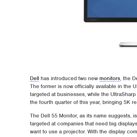
Dell
has introduced two new
monitors
, the D
The former is now officially available in the 
targeted at businesses, while the UltraSharp
the fourth quarter of this year, bringing 5K res
The Dell 55 Monitor, as its name suggests, i
targeted at companies that need big displays
want to use a projector. With the display co