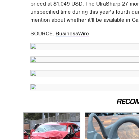
priced at $1,049 USD. The UlraSharp 27 monit
unspecified time during this year's fourth qu
mention about whether it'll be available in Ca
SOURCE:
BusinessWire
RECO