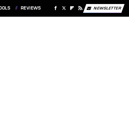
OOLS
REVIEWS
NEWSLETTER