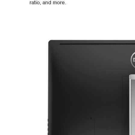
ratio, and more.