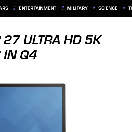
ARS
ENTERTAINMENT
MILITARY
SCIENCE
T
 27 ULTRA HD 5K
 IN Q4