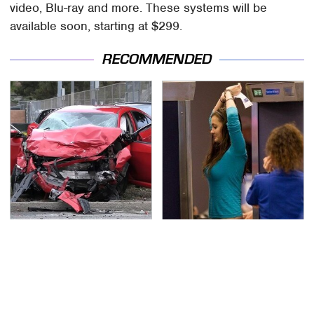
video, Blu-ray and more. These systems will be
available soon, starting at $299.
RECOMMENDED
This Is The Deadliest
TSA Full Body Scanners
Car On The Road Right
Reveal Way More Than
Now
You Thought