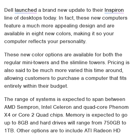
Dell
launched
a brand new update to their
Inspiron
line of desktops today. In fact, these new computers
feature a much more appealing design and are
available in eight new colors, making it so your
computer reflects your personality.
These new color options are available for both the
regular mini-towers and the slimline towers. Pricing is
also said to be much more varied this time around,
allowing customers to purchase a computer that fits
entirely within their budget.
The range of systems is expected to span between
AMD Sempron, Intel Celeron and quad-core Phenom
X4 or Core 2 Quad chips. Memory is expected to go
up to 8GB and hard drives will range from 750GB to
1TB. Other options are to include ATI Radeon HD