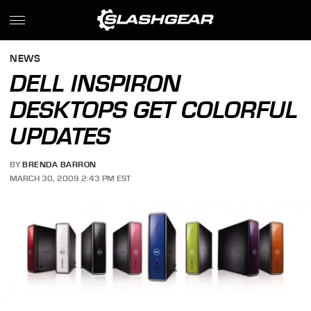
NEWS
DELL INSPIRON
DESKTOPS GET COLORFUL
UPDATES
BY
BRENDA BARRON
MARCH 30, 2009 2:43 PM EST